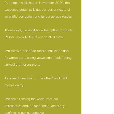
In 
a paper published in November 2020
, the 
executive editor calls out our current state of 
scientific corruption and its dangerous results.
These days, we don’t have the option to watch 
Walter Cronkite tell us one trusted story.
We follow a polarized media that feeds and 
forwards our existing views, each "side" being 
served a different story.
As a result, we look at “the other” and think 
they’re crazy.
We are all seeing the world from our 
perspective and, as mentioned yesterday, 
confirming our perspective.