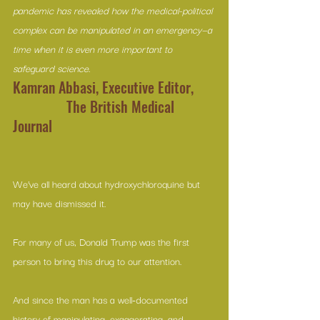
pandemic has revealed how the medical-political 
complex can be manipulated in an emergency—a 
time when it is even more important to 
safeguard science.
Kamran Abbasi, Executive Editor,      
               The British Medical 
Journal
We’ve all heard about hydroxychloroquine but 
may have dismissed it.
For many of us, Donald Trump was the first 
person to bring this drug to our attention.
And since the man has a well-documented 
history of manipulating, exaggerating, and 