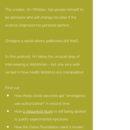
The creator, Ari Whitten, has proven himself to 
be someone who will change his view if the 
science disproves his personal opinion.
(Imagine a world where politicians did that!)
In this podcast, Ari takes the unusual step of 
interviewing a statistician - but one very well-
versed in how health statistics are manipulated.
Find out:
How these covid vaccines got “emergency 
use authorization” in record time
How 
a debunked study
 is still being quoted 
to justify experimental injections 
How the Gates Foundation used a known 