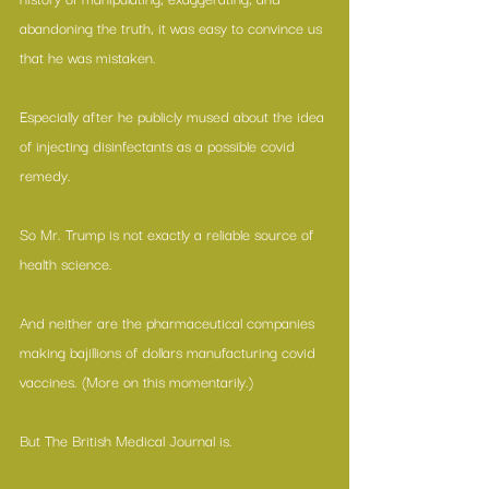
abandoning the truth, it was easy to convince us 
that he was mistaken.
Especially after he publicly mused about the idea 
of injecting disinfectants as a possible covid 
remedy.
So Mr. Trump is not exactly a reliable source of 
health science.
And neither are the pharmaceutical companies 
making bajillions of dollars manufacturing covid 
vaccines. (More on this momentarily.)
But The British Medical Journal is.