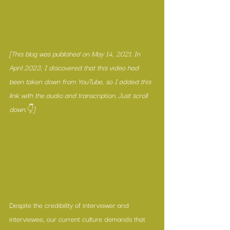
[This blog was published on May 14, 2021. In 
April 2023, I discovered that this video had 
been taken down from YouTube, so I added this 
link with the audio and transcription. Just scroll 
down.👇]
Despite the credibility of interviewer and 
interviewee, our current culture demands that 