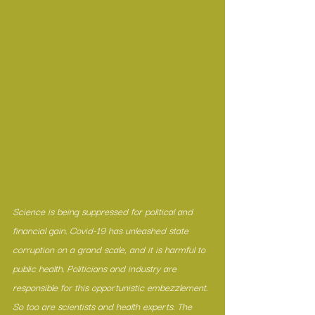
Science is being suppressed for political and 
financial gain. Covid-19 has unleashed state 
corruption on a grand scale, and it is harmful to 
public health. Politicians and industry are 
responsible for this opportunistic embezzlement. 
So too are scientists and health experts. The 