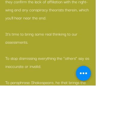
they confirm the lack of affiliation with the right-
wing and any conspiracy theorists therein, which 
you'll hear near the end.
It’s time to bring some real thinking to our 
assessments.
To stop dismissing everything the “others” say as 
inaccurate or invalid.
To paraphrase Shakespeare, he that brings the 
news didn’t necessarily make it.
—————————————