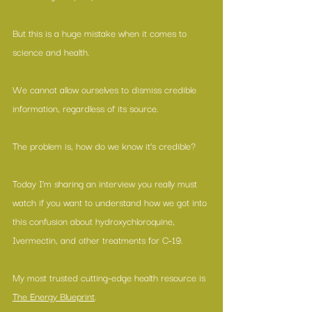
But this is a huge mistake when it comes to 
science and health.
We cannot allow ourselves to dismiss credible 
information, regardless of its source.
The problem is, how do we know it’s credible?
Today I’m sharing an interview you really must 
watch if you want to understand how we got into 
this confusion about hydroxychloroquine, 
Ivermectin, and other treatments for C-19.
My most trusted cutting-edge health resource is 
The Energy Blueprint
.