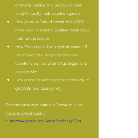
anti-viral in place of a placebo in their 
study to justify their vaccine agenda
How pharma-funded research is 400% 
more likely to reach a positive result about 
their own products
How France took hydroxychloroquine off 
the market as a long-time over-the-
counter drug, just after C-19 began, and 
possibly why
How pregnant women are far less likely to 
get C-19, and possibly why
This interview with Matthew Crawford is an 
absolute jaw-dropper… 
https://www.youtube.com/watch?v=aBXxiyyZQes