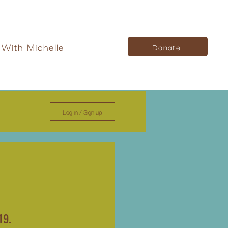
With Michelle
Donate
Log in / Sign up
19.