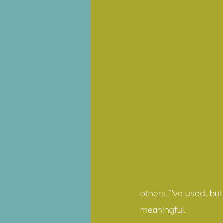
others I’ve used, bu
meaningful.