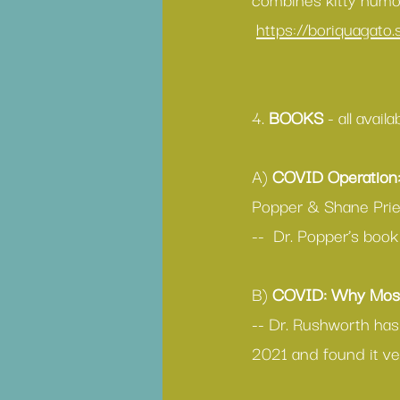
https://boriquagato
4. 
BOOKS
 - all avail
A) 
COVID Operation
Popper & Shane Prie
--  Dr. Popper’s bo
B) 
COVID: Why Most
-- Dr. Rushworth has
2021 and found it ve