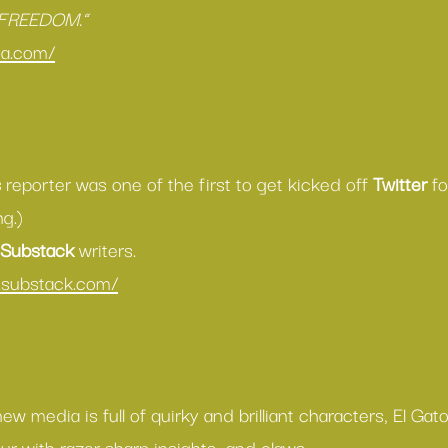
 FREEDOM.”
da.com/
s
 reporter was one of the first to get kicked off 
Twitter
 f
g.) 
Substack
 writers.
n.substack.com/
w media is full of quirky and brilliant characters, El Gat
r with razor sharp insights…and claws.