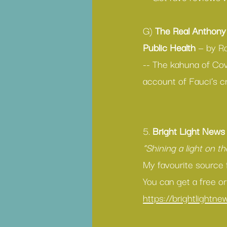
G) 
The Real Anthony 
Public Health 
— by R
-- The kahuna of Cov
account of Fauci’s c
5. 
Bright Light News
“Shining a light on t
My favourite source 
You can get a free or
https://brightlightn