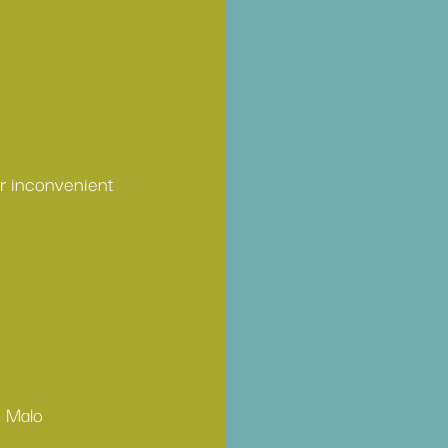
or inconvenient 
o Malo 