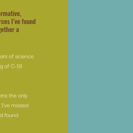
rmative, 
ces I’ve found 
gether a 
tars of science 
rg of C-19 
ans the only 
 I’ve missed 
nd found 