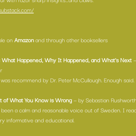
.substack.com/
able on 
Amazon
 and through other booksellers
: What Happened, Why It Happened, and What's Next
 
r
ok was recommend by Dr. Peter McCullough. Enough said.
 of What You Know is Wrong
 — by Sebastian Rushwort
 been a calm and reasonable voice out of Sweden. I read 
ry informative and educational.