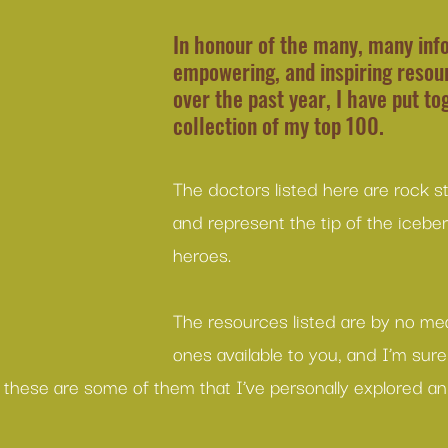
In honour of the many, many info
empowering, and inspiring resour
over the past year, I have put to
collection of my top 100.
The doctors listed here are rock s
and represent the tip of the icebe
heroes.
The resources listed are by no me
ones available to you, and I’m sure
t these are some of them that I’ve personally explored a