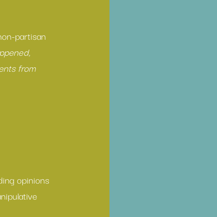
 non-partisan 
appened, 
ents from 
ding opinions 
nipulative 