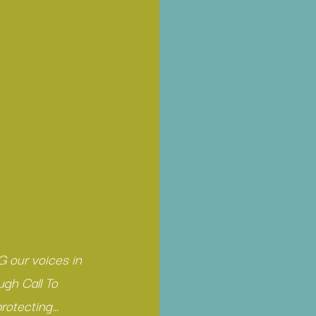
 our voices in 
ugh Call To 
rotecting… 