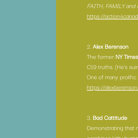
FAITH, FAMILY and
https://action4cana
2. 
Alex Berenson
The former 
NY Time
C19 truths. (He’s suin
One of many prolific 
https://alexberenso
3. 
Bad Cattitude 
Demonstrating that ne
combines kitty humou