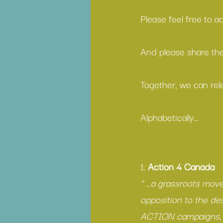
Please feel free to 
And please share the
Together, we can rel
Alphabetically...
1. 
Action 4 Canada
“ …a grassroots move
opposition to the dest
ACTION campaigns, w