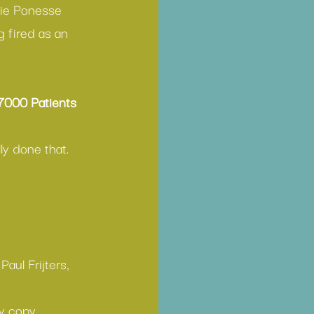
lie Ponesse
 fired as an 
7000 Patients
ly done that.
Paul Frijters, 
y copy.