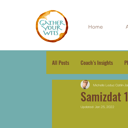
Home
All Posts
Coach’s Insights
P
Michelle Leduc Catlin
Ja
Samizdat 
Updated:
Jan 25, 2022