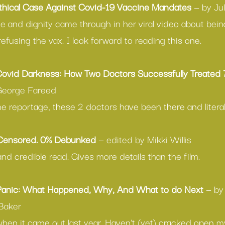
thical Case Against Covid-19 Vaccine Mandates
 — by Ju
e and dignity came through in her viral video about being
refusing the vax. I look forward to reading this one.
ovid Darkness: How Two Doctors Successfully Treated 
George Fareed
ine reportage, these 2 doctors have been there and literal
 Censored. 0% Debunked
 — edited by Mikki Willis
 and credible read. Gives more details than the film.
Panic: What Happened, Why, And What to do Next
 — by 
Baker 
when it came out last year. Haven't (yet) cracked open m