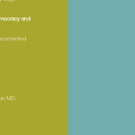
emocracy and 
-documented 
 an MD. 