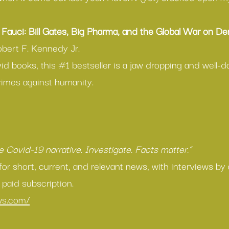
Fauci: Bill Gates, Big Pharma, and the Global War on D
obert F. Kennedy Jr.
id books, this 
#1
 bestseller is a jaw dropping and well
rimes against humanity.
 
he Covid-19 narrative. Investigate. Facts matter.”
for short, current, and relevant news, with interviews by
 paid subscription.
ews.com/