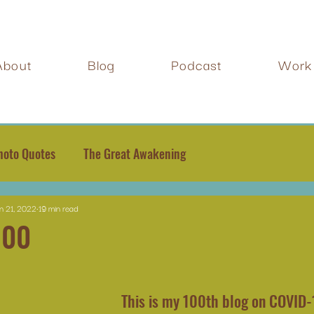
About
Blog
Podcast
Work 
hoto Quotes
The Great Awakening
n 21, 2022
19 min read
100
This is my 100th blog on COVID-