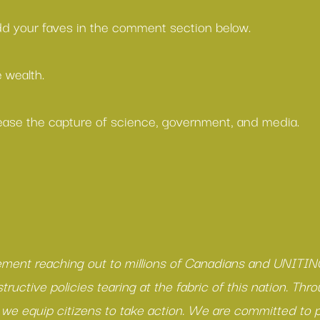
add your faves in the comment section below.
 wealth.
ease the capture of science, government, and media.
ment reaching out to millions of Canadians and UNITING
ructive policies tearing at the fabric of this nation. Thro
e equip citizens to take action. We are committed to p