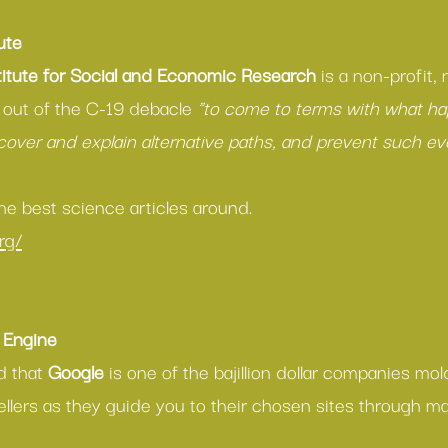
ute
itute for Social and Economic Research
 is a non-profit,
 out of the C-19 debacle 
“to come to terms with what h
over and explain alternative paths, and prevent such ev
e best science articles around.
rg/
 Engine
d that 
Google
 is one of the bajillion dollar companies mol
ellers as they guide you to their chosen sites through ma