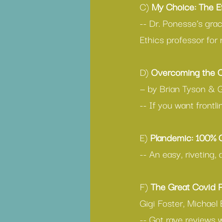
C) 
My Choice: The E
-- Dr. Ponesse’s grac
Ethics professor for 
D) 
Overcoming the C
— by Brian Tyson & 
-- If you want frontl
E) 
Plandemic: 100%
-- An easy, riveting,
F) 
The Great Covid 
Gigi Foster, Michael 
-- Got rave reviews 