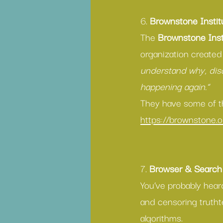
6. 
Brownstone Instit
The 
Brownstone Inst
organization created
understand why, disc
happening again.” 
They have some of th
https://brownstone.o
7. 
Browser & Search
You’ve probably hear
and censoring trutht
algorithms. 