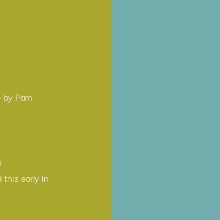
— by Pam 
h
this early in 