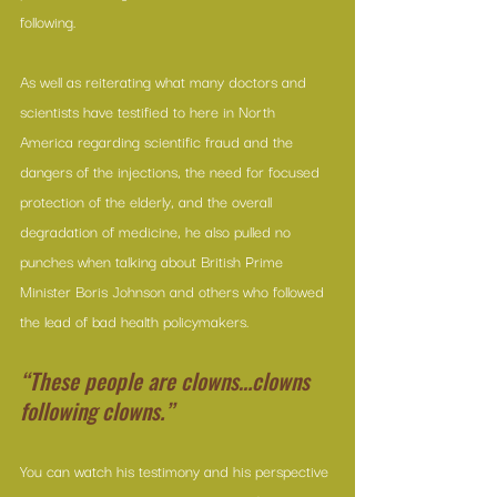
following.
As well as reiterating what many doctors and 
scientists have testified to here in North 
America regarding scientific fraud and the 
dangers of the injections, the need for focused 
protection of the elderly, and the overall 
degradation of medicine, he also pulled no 
punches when talking about British Prime 
Minister Boris Johnson and others who followed 
the lead of bad health policymakers.
“These people are clowns…clowns 
following clowns.”
You can watch his testimony and his perspective 