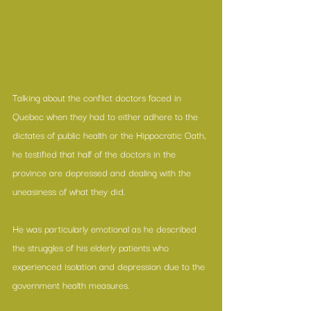
Talking about the conflict doctors faced in 
Quebec when they had to either adhere to the 
dictates of public health or the Hippocratic Oath, 
he testified that half of the doctors in the 
province are depressed and dealing with the 
uneasiness of what they did.
He was particularly emotional as he described 
the struggles of his elderly patients who 
experienced isolation and depression due to the 
government health measures.