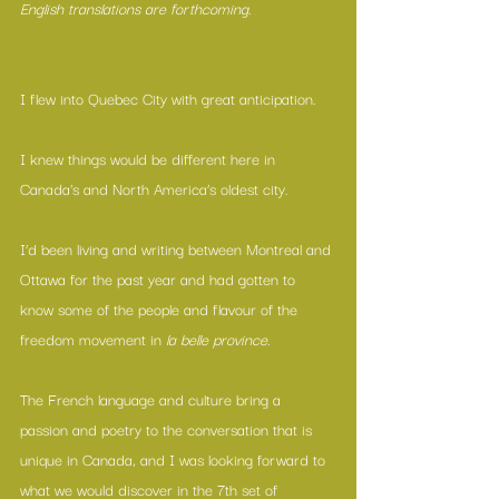
English translations are forthcoming.
I flew into Quebec City with great anticipation.
I knew things would be different here in 
Canada's and North America’s oldest city.
I’d been living and writing between Montreal and 
Ottawa for the past year and had gotten to 
know some of the people and flavour of the 
freedom movement in 
la belle province.
The French language and culture bring a 
passion and poetry to the conversation that is 
unique in Canada, and I was looking forward to 
what we would discover in the 7th set of 