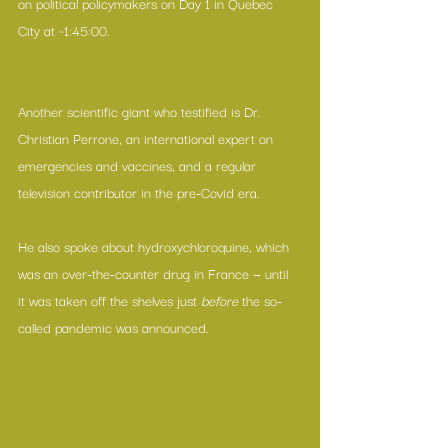
on political policymakers on Day 1 in Quebec 
City at ~1:45:00.
Another scientific giant who testified is Dr. 
Christian Perrone, an international expert on 
emergencies and vaccines, and a regular 
television contributor in the pre-Covid era.
He also spoke about hydroxychloroquine, which 
was an over-the-counter drug in France — until  
it was taken off the shelves just 
before 
the so-
called pandemic was announced.