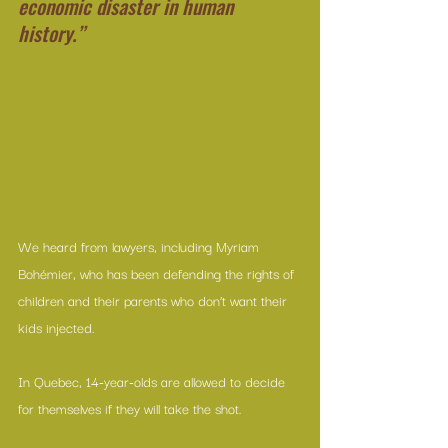
economic disaster in human 
history.”
We heard from lawyers, including Myriam 
Bohémier, who has been defending the rights of 
children and their parents who don’t want their 
kids injected.
In Quebec, 14-year-olds are allowed to decide 
for themselves if they will take the shot.