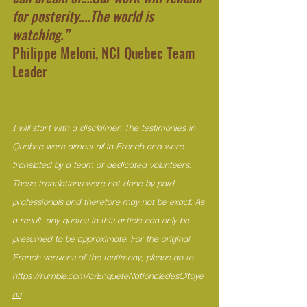
for posterity….The world is 
watching.”
Philippe Meloni, NCI Quebec Team 
Leader
I will start with a disclaimer. The testimonies in 
Quebec were almost all in French and were 
translated by a team of dedicated volunteers. 
These translations were not done by paid 
professionals and therefore may not be exact. As 
a result, any quotes in this article can only be 
presumed to be approximate. For the original 
French versions of the testimony, please go to 
https://rumble.com/c/EnqueteNationaledesCitoye
ns