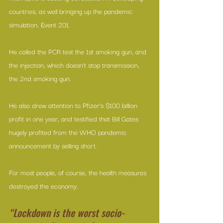
countries, as well bringing up the pandemic 
simulation, Event 201.
He called the PCR test the 1st smoking gun, and 
the injection, which doesn’t stop transmission, 
the 2nd smoking gun.
He also drew attention to Pfizer’s $100 billion 
profit in one year, and testified that Bill Gates 
hugely profited from the WHO pandemic 
announcement by selling short.
For most people, of course, the health measures 
destroyed the economy.
“Lockdown is the worst socio-