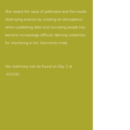
She raised the issue of politicians and the media 
destroying science by creating an atmosphere 
where publishing data and recruiting people has 
become increasingly difficult, blaming celebrities 
for interfering in her Ivermectin trials.
Her testimony can be found on Day 2 at 
~8:13:00.