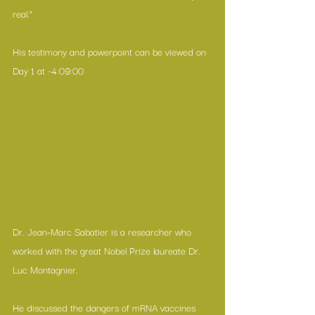
real.”
His testimony and powerpoint can be viewed on 
Day 1 at ~4:09:00
Dr. Jean-Marc Sabatier is a researcher who 
worked with the great Nobel Prize laureate Dr. 
Luc Montagnier.
He discussed the dangers of mRNA vaccines 