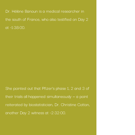
Dr. Hélène Banoun is a medical researcher in 
the south of France, who also testified on Day 2 
at ~1:38:00.
She pointed out that Pfizer’s phase 1, 2 and 3 of 
their trials all happened simultaneously — a point 
reiterated by biostatistician, Dr. Christine Cotton, 
another Day 2 witness at ~2:32:00.