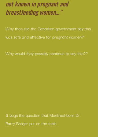
not known in pregnant and 
breastfeeding women…”
Why then did the Canadian government say this 
was safe and effective for pregnant women?
Why would they possibly continue to say this??
It begs the question that Montreal-born Dr. 
Barry Breger put on the table.