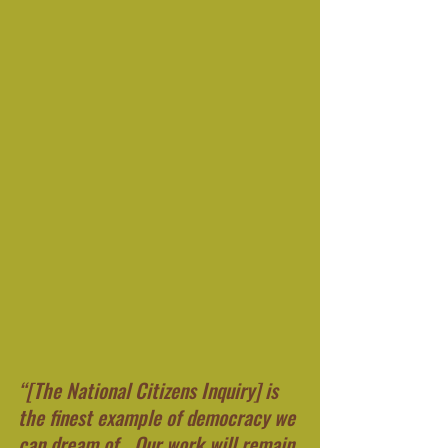
“[The National Citizens Inquiry] is 
the finest example of democracy we 
can dream of….Our work will remain 