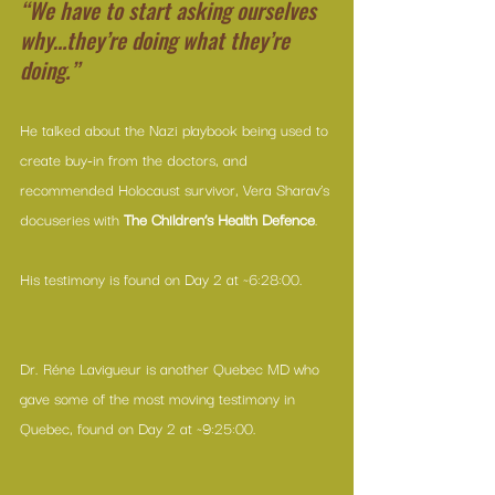
“We have to start asking ourselves 
why…they’re doing what they’re 
doing.”
He talked about the Nazi playbook being used to 
create buy-in from the doctors, and 
recommended Holocaust survivor, 
Vera Sharav’s 
docuseries
 with 
The Children’s Health Defence
.
His testimony is found on Day 2 at ~6:28:00.
Dr. Réne Lavigueur is another Quebec MD who 
gave some of the most moving testimony in 
Quebec, found on Day 2 at ~9:25:00.