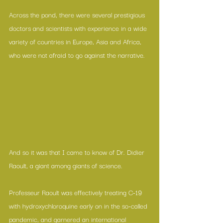
Across the pond, there were several prestigious 
doctors and scientists with experience in a wide 
variety of countries in Europe, Asia and Africa, 
who were not afraid to go against the narrative.
And so it was that I came to know of Dr. Didier 
Raoult, a giant among giants of science.
Professeur Raoult was effectively treating C-19 
with hydroxychloroquine early on in the so-called 
pandemic, and garnered an international 