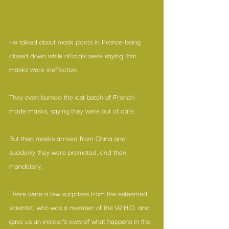
He talked about mask plants in France being 
closed down while officials were saying that 
masks were ineffective.
They even burned the last batch of French-
made masks, saying they were out of date.
But then masks arrived from China and 
suddenly they were promoted, and then 
mandatory.
There were a few surprises from the esteemed 
scientist, who was a member of the W.H.O. and 
gave us an insider’s view of what happens in the 