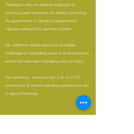
Teenagers, who are already subjected to 
enormous peer pressure, are being coerced by 
the government to taking an experimental 
injection without their parents’ consent.
Ms. Bohémier talked about the incredible 
challenges of defending cases in an environment 
where the rules were changing every 10 days.
Her testimony,  found on Day 3 at ~6:37:00, 
elicited one of several standing ovations over the 
3 days of hearings.