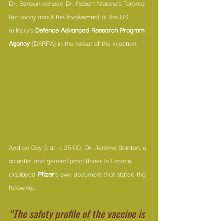
Dr. Benoun echoed Dr. Robert Malone’s Toronto 
testimony about the involvement of the US 
military’s 
Defence Advanced Research Program 
Agency
 (DARPA) in the rollout of the injection.
And on Day 3 at ~1:25:00, Dr. Jérôme Sainton, a 
scientist and general practitioner in France, 
displayed 
Pfizer
’s own document that stated the 
following…
“The safety profile of the vaccine is 