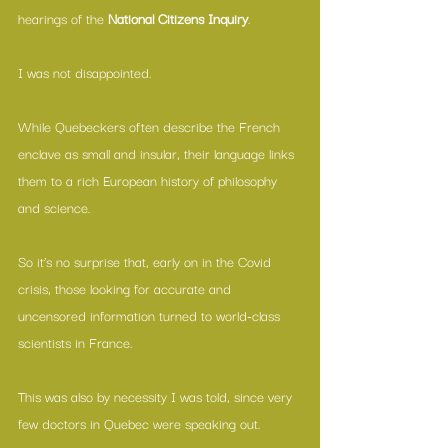
hearings of the 
National Citizens Inquiry
.
I was not disappointed.
While Quebeckers often describe the French 
enclave as small and insular, their language links 
them to a rich European history of philosophy 
and science.
So it’s no surprise that, early on in the Covid 
crisis, those looking for accurate and 
uncensored information turned to world-class 
scientists in France.
This was also by necessity I was told, since very 
few doctors in Quebec were speaking out.