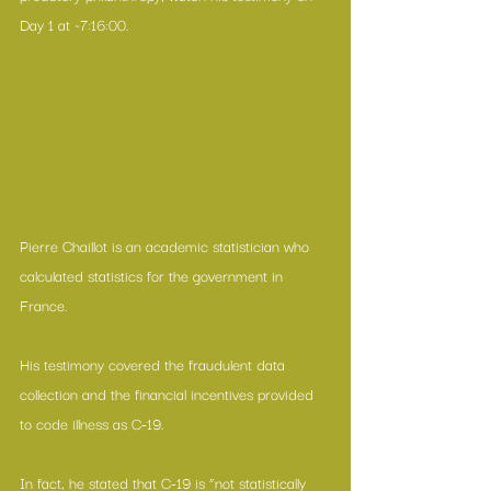
Day 1 at ~7:16:00.
Pierre Chaillot is an academic statistician who 
calculated statistics for the government in 
France.
His testimony covered the fraudulent data 
collection and the financial incentives provided 
to code illness as C-19.
In fact, he stated that C-19 is “not statistically 