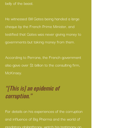
belly of the beast.
He witnessed Bill Gates being handed a large 
cheque by the French Prime Minister, and 
testified that Gates was never giving money to 
governments but taking money from them. 
According to Perrone, the French government 
also gave over $1 billion to the consulting firm, 
McKinsey.
“[This is] an epidemic of 
corruption.”
For details on his experiences of the corruption 
and influence of Big Pharma and the world of 
predatory philanthropy, watch his testimony on 