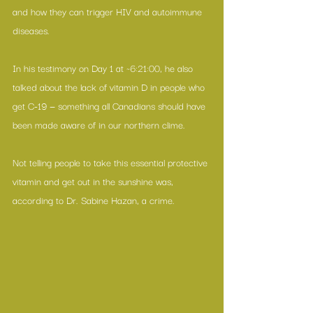
and how they can trigger HIV and autoimmune 
diseases.
In his testimony on Day 1 at ~6:21:00, he also 
talked about the lack of vitamin D in people who 
get C-19 — something all Canadians should have 
been made aware of in our northern clime.
Not telling people to take this essential protective 
vitamin and get out in the sunshine was, 
according to Dr. Sabine Hazan, a crime.