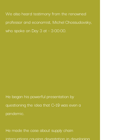
We also heard testimony from the renowned 
professor and economist, Michel Chossudovsky, 
who spoke on Day 3 at ~ 3:00:00.
He began his powerful presentation by 
questioning the idea that C-19 was even a 
pandemic.
He made the case about supply chain 
interruptions causing devastation in developing 