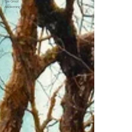
The Great
Awakening