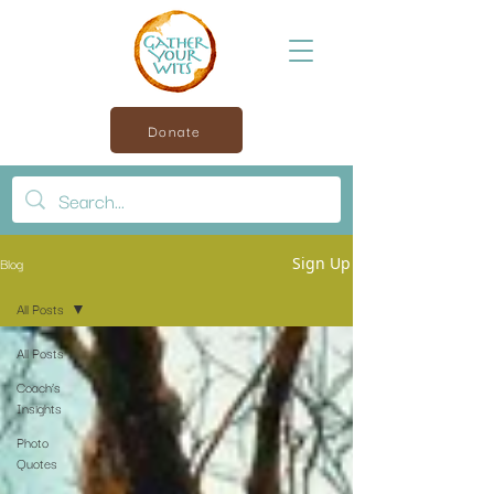
Donate
Blog
Sign Up
All Posts
All Posts
Coach’s
Insights
Photo
Quotes