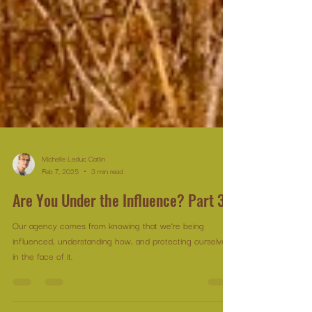
Michelle Leduc Catlin
Feb 7, 2025
3 min read
Are You Under the Influence? Part 3
Our agency comes from knowing that we’re being
influenced, understanding how, and protecting ourselves
in the face of it.