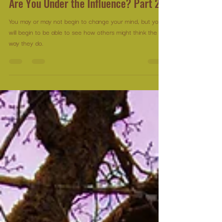
Michelle Leduc Catlin
Feb 5, 2025
3 min read
Are You Under the Influence? Part 2
You may or may not begin to change your mind, but you
will begin to be able to see how others might think the
way they do.