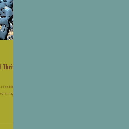
d Thrive
o consider,
re in my