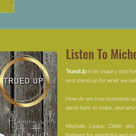
Listen To Miche
TruedUp
is an inquiry into h
and stand up for what we beli
How do we true ourselves up 
we’re here to make, and who 
Michelle Leduc Catlin sit
fighters for insightful and in