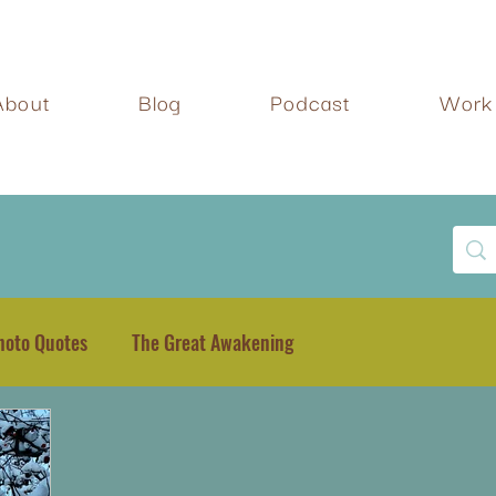
About
Blog
Podcast
Work 
hoto Quotes
The Great Awakening