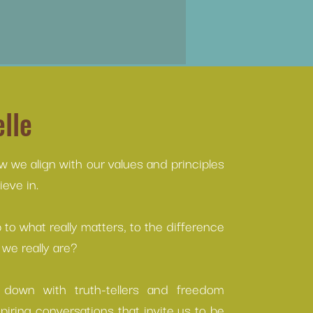
lle
ow we align with our values and principles
eve in.
to what really matters, to the difference
we really are?
s down with truth-tellers and freedom
spiring conversations that invite us to be