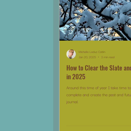
Michelle Leduc Catlin
Jan 20, 2025
3 min read
How to Clear the Slate an
in 2025
Around this time of year I take time t
complete and create the past and futu
journal.