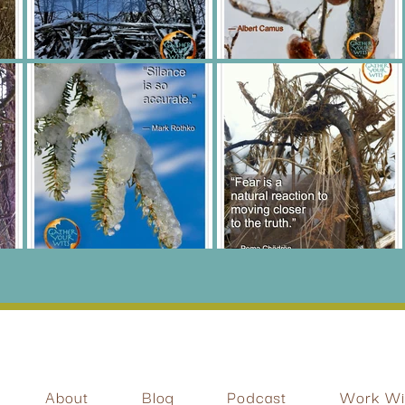
About
Blog
Podcast
Work Wit