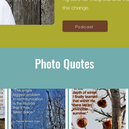
the change.
Podcast
Photo Quotes