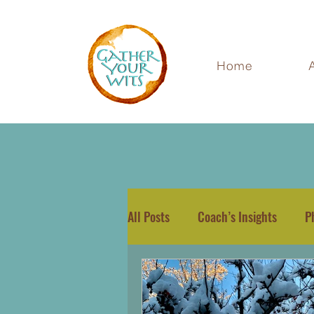
Home
All Posts
Coach’s Insights
P