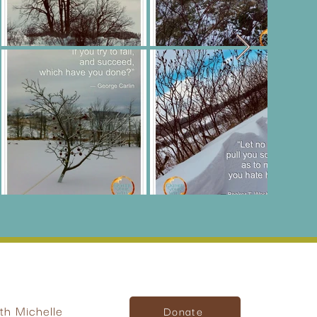
h Michelle
Donate