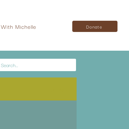
With Michelle
Donate
Log in / Sign up