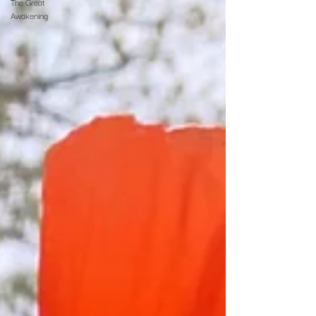
The Great
Awakening