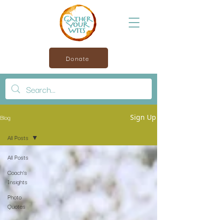
Donate
Blog
Sign Up
All Posts
All Posts
Coach’s
Insights
Photo
Quotes