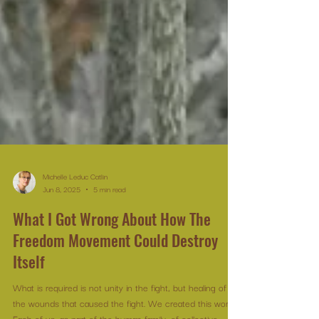
Michelle Leduc Catlin
Jun 8, 2025
5 min read
What I Got Wrong About How The
Freedom Movement Could Destroy
Itself