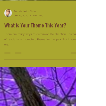
Michelle Leduc Catlin
Jan 29, 2025
3 min read
What is Your Theme This Year?
There are many ways to determine life direction. Instead
of resolutions, I create a theme for the year that inspires
me.