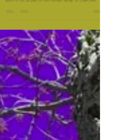
What is required is not unity in the fight, but healing of
the wounds that caused the fight. We created this world.
Each of us, as part of the human family, of collective
consciousness, created the circumstances with which we
now find ourselves.