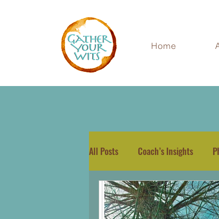
Home
All Posts
Coach’s Insights
P