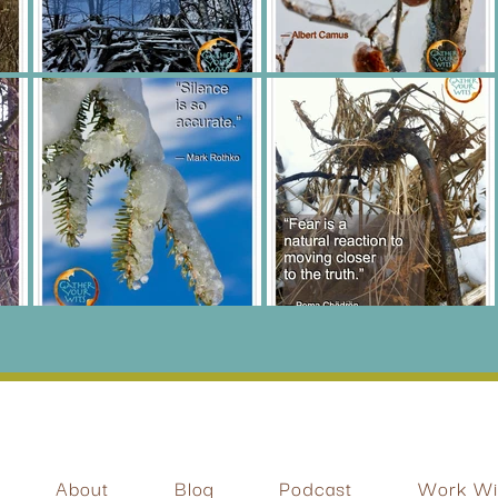
About
Blog
Podcast
Work Wit