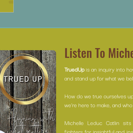
Listen To Miche
TruedUp
is an inquiry into h
and stand up for what we beli
How do we true ourselves up 
we’re here to make, and who 
Michelle Leduc Catlin sit
fighters for insightful and in