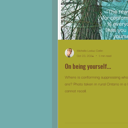
Michelle Leduc Catlin
Oct 23, 2024
1 min read
On being yourself...
Where is conforming suppressing who 
are? Photo taken in rural Ontario in a 
cannot recall.