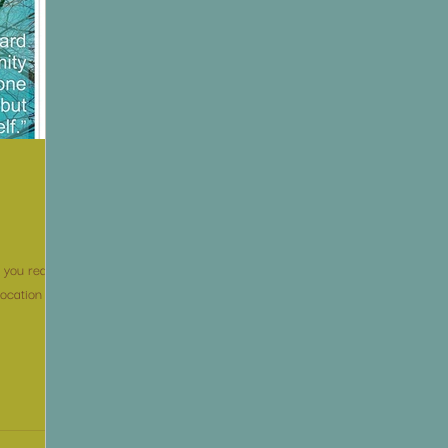
you really
location I