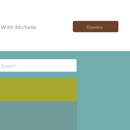
With Michelle
Donate
Log in / Sign up