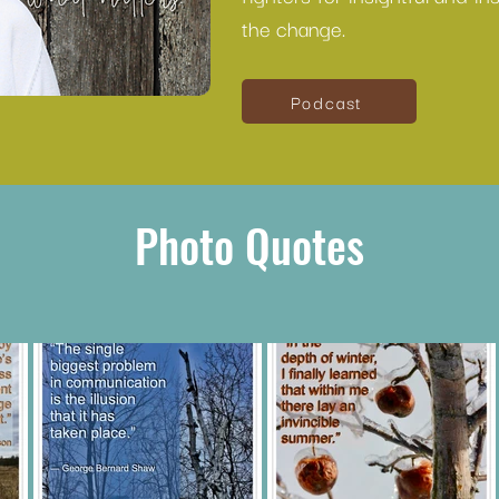
the change.
Podcast
Photo Quotes