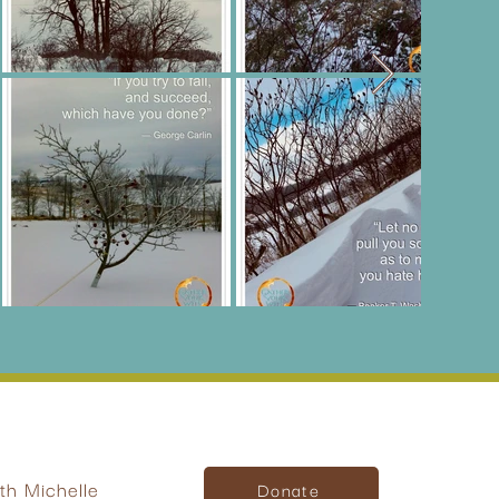
h Michelle
Donate