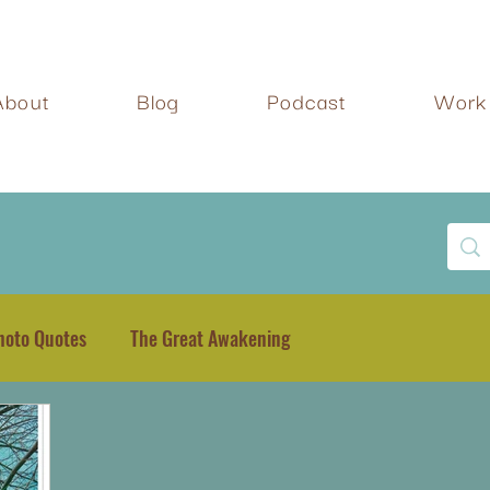
About
Blog
Podcast
Work 
hoto Quotes
The Great Awakening