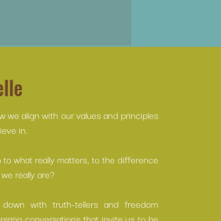
lle
ow we align with our values and principles
eve in.
to what really matters, to the difference
we really are?
s down with truth-tellers and freedom
spiring conversations that invite us to be