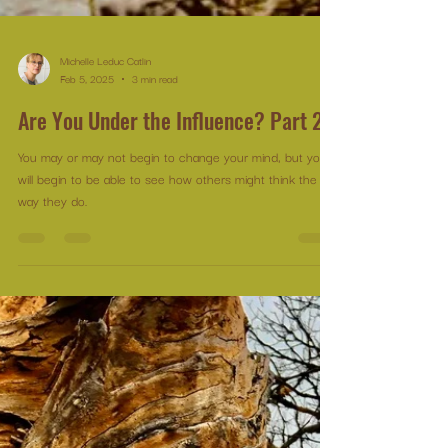
Michelle Leduc Catlin
Feb 5, 2025
3 min read
Are You Under the Influence? Part 2
You may or may not begin to change your mind, but you
will begin to be able to see how others might think the
way they do.