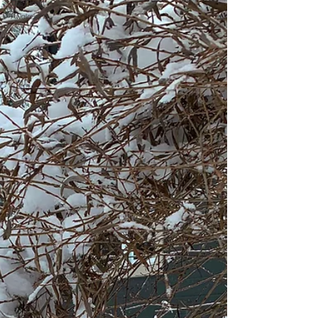
The Great
Awakening