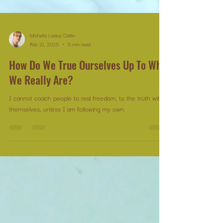
Michelle Leduc Catlin
Feb 21, 2025
5 min read
How Do We True Ourselves Up To Who
We Really Are?
I cannot coach people to real freedom, to the truth within
themselves, unless I am following my own.