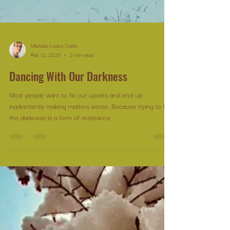
Michelle Leduc Catlin
Feb 12, 2025
3 min read
Dancing With Our Darkness
Most people want to fix our upsets and end up
inadvertently making matters worse. Because trying to fix
the darkness is a form of resistance