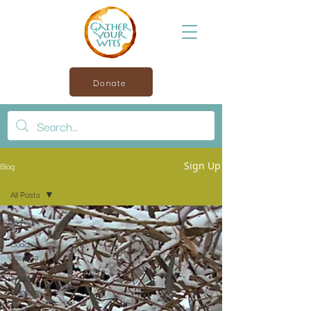
Donate
Blog
Sign Up
All Posts
All Posts
Coach’s
Insights
Photo
Quotes