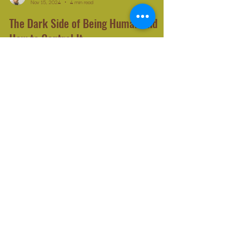
Michelle Leduc Catlin
Nov 15, 2024
4 min read
The Dark Side of Being Human and
How to Control It
Building and fortifying our integrity is the best defence
against future attempts at psychological manipulation.