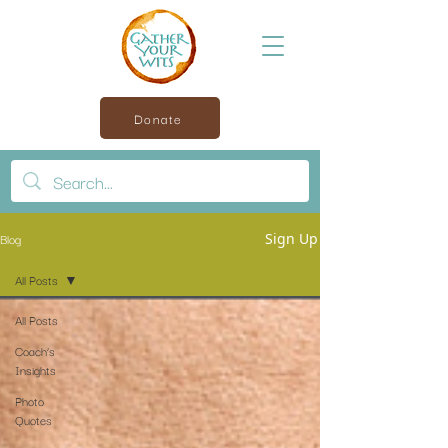
Donate
Blog
Sign Up
All Posts
All Posts
Coach’s
Insights
Photo
Quotes