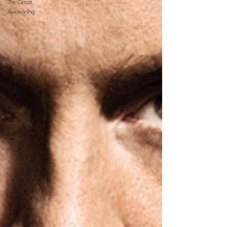
The Great
Awakening