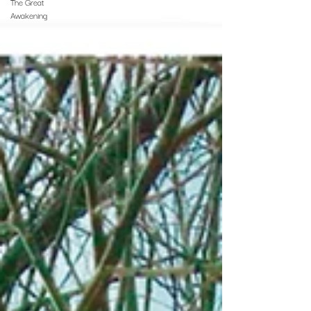
The Great
Awakening