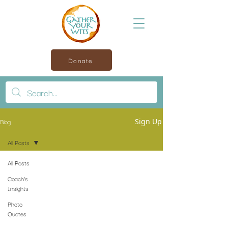
Donate
Blog
Sign Up
All Posts
All Posts
Coach’s
Insights
Photo
Quotes