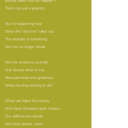
That’s not just a polemic.
But it’s happening now
Since the “vaccine” rolled out,
This statistic is something
We can no longer doubt.
See the evidence yourself,
And decide what is true.
Nano-particles and graphene.
What are they looking to do?
When we follow the money,
And Klaus Schwab’s dark mission,
Our differences vanish,
We have clearer vision.