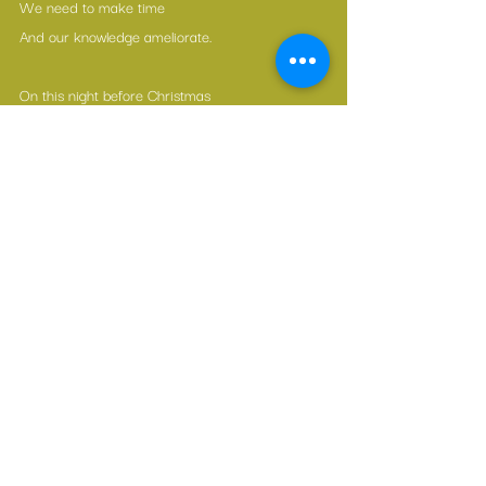
We need to make time
And our knowledge ameliorate.
On this night before Christmas
And through the coming year,
May we all enjoy freedom,
And be done with the fear!
Merry Christmas  .  Joyeux Noël  .  Feliz Navidad 
 .  Frohe Weihnachten
Watch here
 ☝️