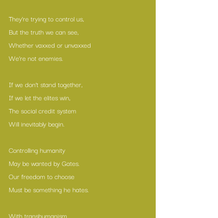
They’re trying to control us,
But the truth we can see,
Whether vaxxed or unvaxxed
We’re not enemies.
If we don’t stand together,
If we let the elites win,
The social credit system
Will inevitably begin.
Controlling humanity
May be wanted by Gates.
Our freedom to choose
Must be something he hates.
With transhumanism 