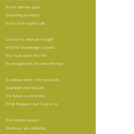
As the ultimate goal,
Defending humanity
Is our most urgent role.
Covid’s not what we thought
And that knowledge is power.
We must watch this film
As we approach the eleventh hour.
So please share it far and wide,
Download and discuss.
The future is uncertain.
What happens next is up to us.
This holiday season,
Whatever we celebrate,