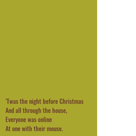
’Twas the night before Christmas 
And all through the house,
Everyone was online
At one with their mouse.