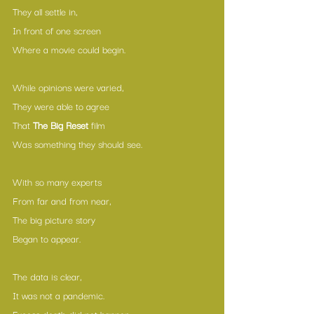
They all settle in,
In front of one screen
Where a movie could begin.
While opinions were varied,
They were able to agree
That 
The Big Reset
 film
Was something they should see.
With so many experts
From far and from near,
The big picture story
Began to appear.
The data is clear,
It was not a pandemic.
Excess death did not happen —