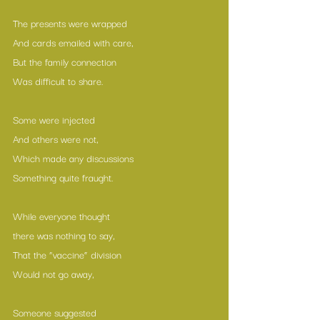
The presents were wrapped
And cards emailed with care,
But the family connection
Was difficult to share.
Some were injected 
And others were not,
Which made any discussions
Something quite fraught.
While everyone thought 
there was nothing to say,
That the “vaccine” division
Would not go away,
Someone suggested