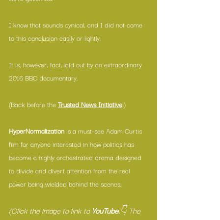
I know that sounds cynical, and I did not come 
to this conclusion easily or lightly.
It is, however, fact, laid out by an extraordinary 
2016 BBC documentary.
(Back before the 
Trusted News Initiative
.)
HyperNormalization
 is a must-see Adam Curtis 
film for anyone interested in how politics has 
become a highly orchestrated drama designed 
to divide and divert attention from the real 
power being wielded behind the scenes.
(Click the image to link to 
YouTube.
👇 The 