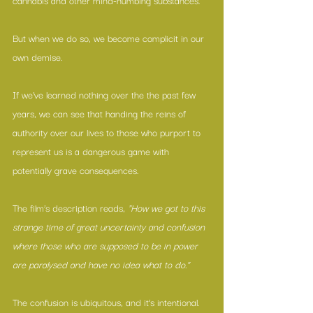
cannabis and other mind-numbing substances.
But when we do so, we become complicit in our 
own demise.
If we’ve learned nothing over the the past few 
years, we can see that handing the reins of 
authority over our lives to those who purport to 
represent us is a dangerous game with 
potentially grave consequences.
The film’s description reads, 
"How we got to this 
strange time of great uncertainty and confusion 
where those who are supposed to be in power 
are paralysed and have no idea what to do.”
The confusion is ubiquitous, and it’s intentional.