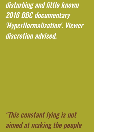
disturbing and little known 
2016 BBC documentary 
'HyperNormalization'. Viewer 
discretion advised.
"This constant lying is not 
aimed at making the people 