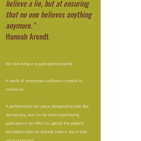
believe a lie, but at ensuring 
that no one believes anything 
anymore.”
Hannah Arendt
We are living in a post-political world.
A world of intentional confusion created to 
control us.
A performance art piece designed to look like 
democracy, but run by actors portraying 
politicians in an effort to uphold the public’s 
perception that we actually have a say in how 
we’re governed.