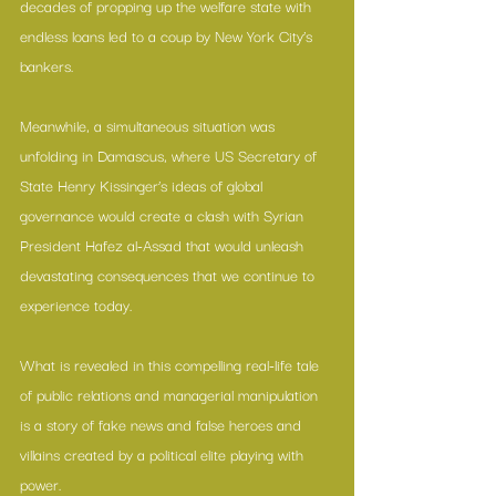
decades of propping up the welfare state with 
endless loans led to a coup by New York City’s 
bankers.
Meanwhile, a simultaneous situation was 
unfolding in Damascus, where US Secretary of 
State Henry Kissinger’s ideas of global 
governance would create a clash with Syrian 
President Hafez al-Assad that would unleash 
devastating consequences that we continue to 
experience today.
What is revealed in this compelling real-life tale 
of public relations and managerial manipulation 
is a story of fake news and false heroes and 
villains created by a political elite playing with 
power.