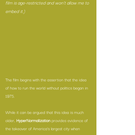
film is age-restricted and won't allow me to 
embed it.)
The film begins with the assertion that the idea 
of how to run the world without politics began in 
1975.
While it can be argued that this idea is much 
older, 
HyperNormalization
 provides evidence of 
the takeover of America’s largest city when 