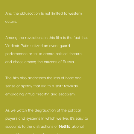
And the obfuscation is not limited to western 
actors.
Among the revelations in this film is the fact that 
Vladimir Putin utilized an avant guard 
performance artist to create political theatre 
and chaos among the citizens of Russia.
The film also addresses the loss of hope and 
sense of apathy that led to a shift towards 
embracing virtual “reality” and escapism.
As we watch the degradation of the political 
players and systems in which we live, it’s easy to 
succumb to the distractions of 
Netflix
, alcohol, 