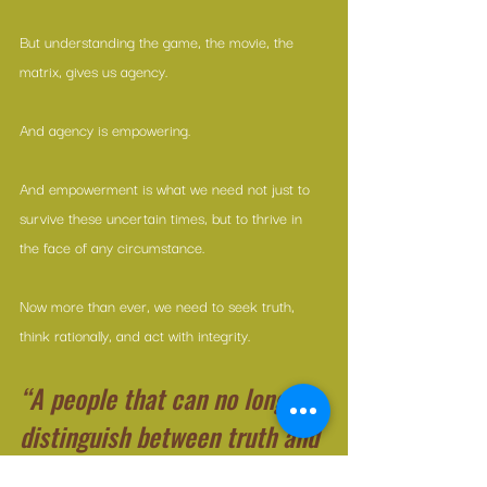
But understanding the game, the movie, the 
matrix, gives us agency.
And agency is empowering.
And empowerment is what we need not just to 
survive these uncertain times, but to thrive in 
the face of any circumstance.
Now more than ever, we need to seek truth, 
think rationally, and act with integrity. 
“A people that can no longer 
distinguish between truth and 
lies cannot distinguish 