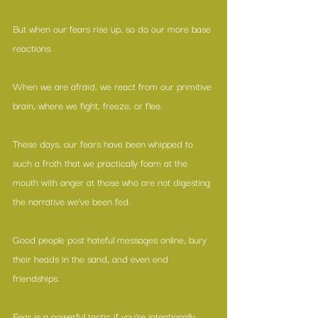
But when our fears rise up, so do our more base 
reactions.
When we are afraid, we react from our primitive 
brain, where we fight, freeze, or flee.
These days, our fears have been whipped to 
such a froth that we practically foam at the 
mouth with anger at those who are not digesting 
the narrative we’ve been fed.
Good people post hateful messages online, bury 
their heads in the sand, and even end 
friendships.
Fear is a powerful tactic if you’re intentionally 