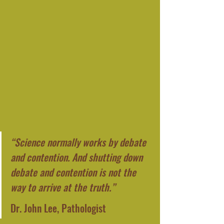
“Science normally works by debate 
and contention. And shutting down 
debate and contention is not the 
way to arrive at the truth.”
Dr. John Lee, Pathologist