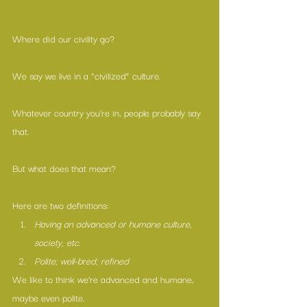
Where did our civility go?
We say we live in a “civilized” culture.
Whatever country you’re in, people probably say 
that.
But what does that mean? 
Here are two definitions: 
Having an advanced or humane culture, 
society, etc.
Polite; well-bred; refined
We like to think we’re advanced and humane, 
maybe even polite. 