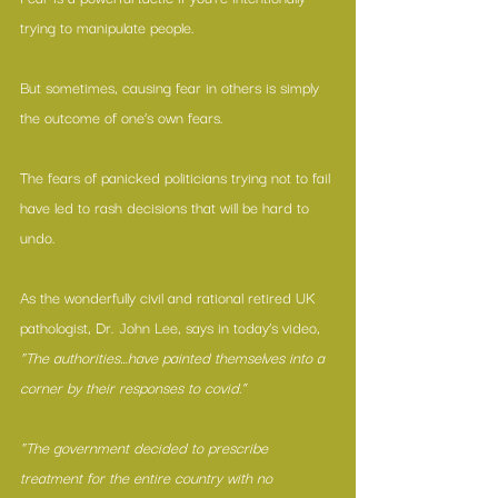
trying to manipulate people.
But sometimes, causing fear in others is simply 
the outcome of one’s own fears.
The fears of panicked politicians trying not to fail 
have led to rash decisions that will be hard to 
undo.
As the wonderfully civil and rational retired UK 
pathologist, Dr. John Lee, says in today’s video, 
“The authorities…have painted themselves into a 
corner by their responses to covid.”
“The government decided to prescribe 
treatment for the entire country with no 