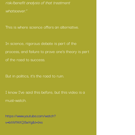
risk/benefit analysis of that treatment 
whatsoever.”
This is where science offers an alternative.
In science, rigorous debate is part of the 
process, and failure to prove one’s theory is part 
of the road to success.
But in politics, it’s the road to ruin.
I know I’ve said this before, but this video is a 
must-watch.
https://www.youtube.com/watch?
v=btWfAXQ8wYg&t=14s