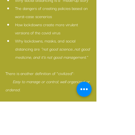
Why social distancing is a “made-up story”
The dangers of creating policies based on 
worst-case scenarios
How lockdowns create more virulent 
versions of the covid virus
Why lockdowns, masks, and social 
distancing are 
“not good science…not good 
medicine, and it’s not good management.”
There is another definition of “civilized”:
      Easy to manage or control; well organized or 
ordered.
May we let go the grip of fear.
May we practice responding rather than 
reacting.