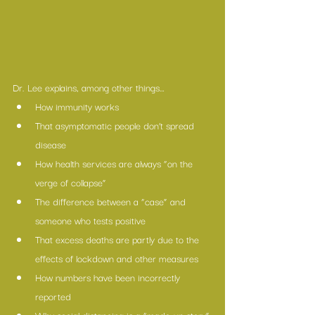
Dr. Lee explains, among other things…
How immunity works
That asymptomatic people don’t spread 
disease
How health services are always “on the 
verge of collapse”
The difference between a “case” and 
someone who tests positive
That excess deaths are partly due to the 
effects of lockdown and other measures
How numbers have been incorrectly 
reported