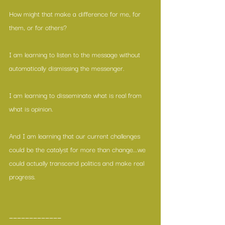
How might that make a difference for me, for 
them, or for others?
I am learning to listen to the message without 
automatically dismissing the messenger.
I am learning to disseminate what is real from 
what is opinion.
And I am learning that our current challenges 
could be the catalyst for more than change...we 
could actually transcend politics and make real 
progress.
—————————————