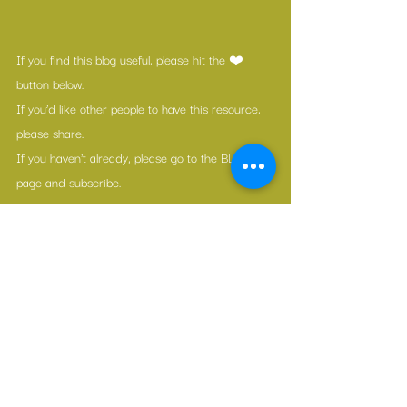
If you find this blog useful, please hit the ❤️ 
button below.
If you’d like other people to have this resource, 
please share.
If you haven't already, please go to the BLOG 
page and subscribe.
If you can afford even the cost of a coffee each 
month, please consider a donation.
If you’re really engaged, share what you learned 
from today's link in the comments section!
The Great Awakening
1 Comment