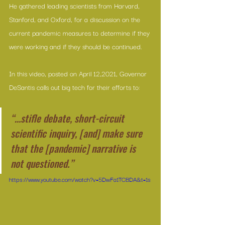
He gathered leading scientists from Harvard, 
Stanford, and Oxford, for a discussion on the 
current pandemic measures to determine if they 
were working and if they should be continued.
In this video, posted on April 12,2021, Governor 
DeSantis calls out big tech for their efforts to: 
“…stifle debate, short-circuit 
scientific inquiry, [and] make sure 
that the [pandemic] narrative is 
not questioned.”
https://www.youtube.com/watch?v=5DwFa1TCBDA&t=1s