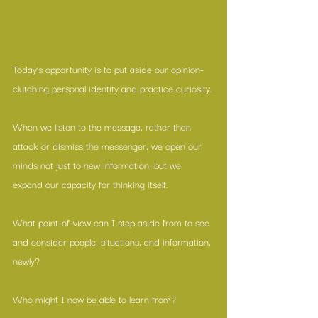
Today’s opportunity is to put aside our opinion-
clutching personal identity and practice curiosity.
When we listen to the message, rather than 
attack or dismiss the messenger, we open our 
minds not just to new information, but we 
expand our capacity for thinking itself.
What point-of-view can I step aside from to see 
and consider people, situations, and information, 
newly? 
Who might I now be able to learn from?