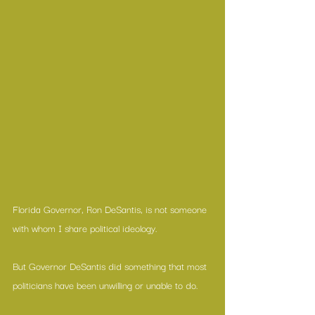
Florida Governor, Ron DeSantis, is not someone 
with whom I share political ideology.
But Governor DeSantis did something that most 
politicians have been unwilling or unable to do.