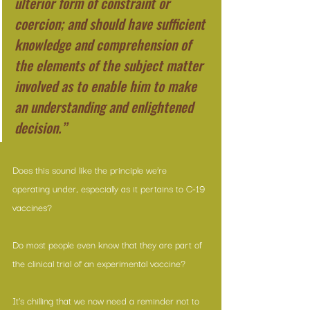
ulterior form of constraint or 
coercion; and should have sufficient 
knowledge and comprehension of 
the elements of the subject matter 
involved as to enable him to make 
an understanding and enlightened 
decision.”
Does this sound like the principle we’re 
operating under, especially as it pertains to C-19 
vaccines?
Do most people even know that they are part of 
the clinical trial of an experimental vaccine?
It’s chilling that we now need a reminder not to 