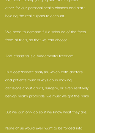
other for our personal health choices and 
start 
holding the real culprits to account
.
We need to demand full disclosure of the facts 
from 
all 
trials, so that we can choose.
And 
choosing
 is a fundamental freedom.
In a cost/benefit analysis, which both doctors 
and patients must always do in making 
decisions about drugs, surgery, or even relatively 
benign health protocols, we must weight the risks.
But we can only do so if we know what they are.
None of us would ever want to be forced into 