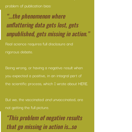
problem of publication bias:
“…the phenomenon where 
unflattering data gets lost, gets 
unpublished, gets missing in action.”
Real science requires full disclosure and 
rigorous debate.
Being wrong, or having a negative result when 
you expected a positive, in an integral part of 
the scientific process, which I wrote about 
HERE
.
But we, the vaccinated 
and
 unvaccinated, are 
not getting the full picture.
“This problem of negative results 
that go missing in action is…so 