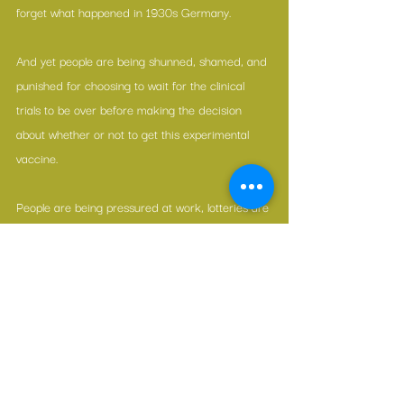
forget what happened in 1930s Germany.
And yet people are being shunned, shamed, and 
punished for choosing to wait for the clinical 
trials to be over before making the decision 
about whether or not to get this experimental 
vaccine.
People are being pressured at work, lotteries are 
being created, and even children, who can’t 
possible have the “legal capacity,” are being 
manipulated into being vaccinated.
In our fear-based decision-making, we have lost 
perspective.
And we are losing our way.