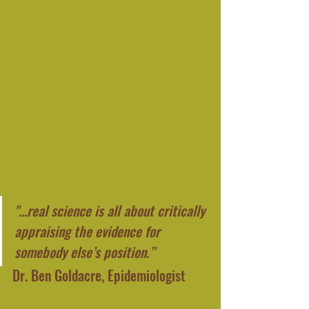
"…real science is all about critically 
appraising the evidence for 
somebody else’s position.”
Dr. Ben Goldacre, Epidemiologist