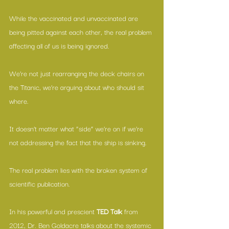
While the vaccinated and unvaccinated are 
being pitted against each other, the real problem 
affecting all of us is being ignored.
We’re not just rearranging the deck chairs on 
the Titanic, we’re arguing about who should sit 
where.
It doesn’t matter what “side” we’re on if we’re 
not addressing the fact that the ship is sinking.
The real problem lies with the broken system of 
scientific publication.
In his powerful and prescient 
TED Talk 
from 
2012, Dr. Ben Goldacre talks about the systemic 