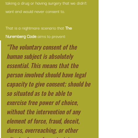
taking a drug or having surgery that we didn’t 
want and would never consent to.
That is a nightmare scenario that 
The 
Nuremberg Code
 aims to prevent:
“The voluntary consent of the 
human subject is absolutely 
essential. This means that the 
person involved should have legal 
capacity to give consent; should be 
so situated as to be able to 
exercise free power of choice, 
without the intervention of any 
element of force, fraud, deceit, 
duress, overreaching, or other 