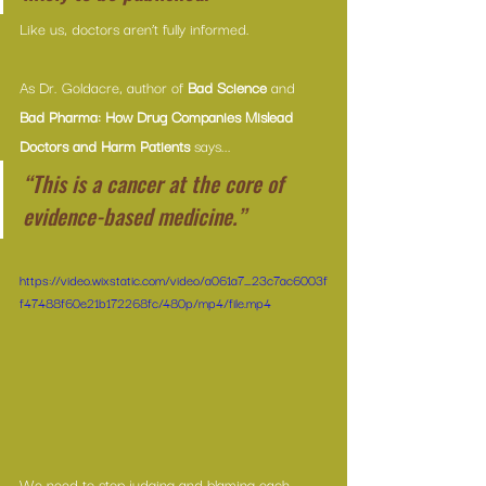
Like us, doctors aren’t fully informed.
As Dr. Goldacre, author of 
Bad Science
 and 
Bad Pharma: How Drug Companies Mislead 
Doctors and Harm Patients
 says...
“This is a cancer at the core of 
evidence-based medicine.”
https://video.wixstatic.com/video/a061a7_23c7ac6003f
f47488f60e21b172268fc/480p/mp4/file.mp4
We need to stop judging and blaming each 