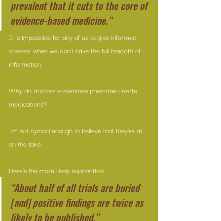
prevalent that it cuts to the core of 
evidence-based medicine.”
It is impossible for any of us to give informed 
consent when we don’t have the full breadth of 
information.
Why do doctors sometimes prescribe unsafe 
medications?
I’m not cynical enough to believe that they’re all 
on the take.
Here’s the more likely explanation:
“About half of all trials are buried 
[and] positive findings are twice as 
likely to be published.”