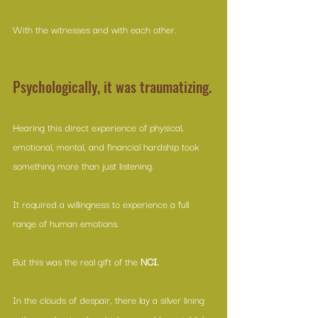
With the witnesses and with each other.
Psychologically, it was traumatizing.
Hearing this direct experience of physical, 
emotional, mental, and financial hardship took 
something more than just listening. 
It required a willingness to experience a full 
range of human emotions. 
But this was the real gift of the 
NCI.
In the clouds of despair, there lay a silver lining 