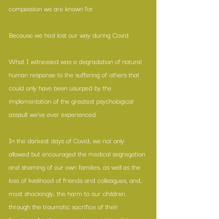
compassion we are known for. 
Because we had lost our way during Covid.
What I witnessed was a degradation of natural 
human response to the suffering of others that 
could only have been usurped by the 
implementation of the greatest psychological 
assault we’ve ever experienced. 
In the darkest days of Covid, we not only 
allowed but encouraged the medical segregation 
and shaming of our own families, as well as the 
loss of livelihood of friends and colleagues, and, 
most shockingly, the harm to our children 
through the traumatic sacrifice of their 