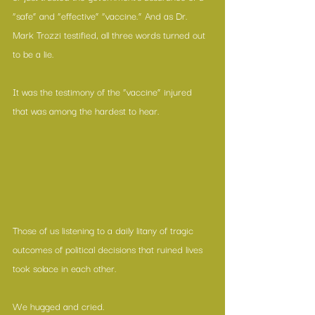
“safe” and “effective” “vaccine.” And as Dr. 
Mark Trozzi testified, all three words turned out 
to be a lie. 
It was the testimony of the “vaccine” injured 
that was among the hardest to hear. 
Those of us listening to a daily litany of tragic 
outcomes of political decisions that ruined lives 
took solace in each other.
We hugged and cried. 