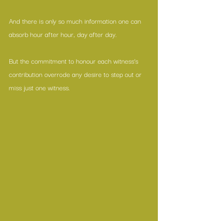
And there is only so much information one can 
absorb hour after hour, day after day. 
But the commitment to honour each witness’s 
contribution overrode any desire to step out or 
miss just one witness.