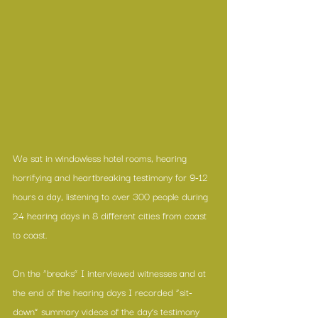
We sat in windowless hotel rooms, hearing 
horrifying and heartbreaking testimony for 9-12 
hours a day, listening to over 300 people during 
24 hearing days in 8 different cities from coast 
to coast. 
On the “breaks” I interviewed witnesses and at 
the end of the hearing days I recorded “sit-
down” summary videos of the day’s testimony 