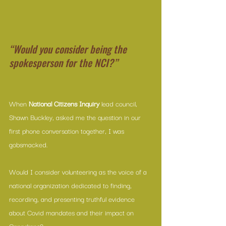
“Would you consider being the 
spokesperson for the NCI?”
When 
National Citizens Inquiry
 lead council, 
Shawn Buckley, asked me the question in our 
first phone conversation together, I was 
gobsmacked. 
Would I consider volunteering as the voice of a 
national organization dedicated to finding, 
recording, and presenting truthful evidence 
about Covid mandates and their impact on 
Canadians? 