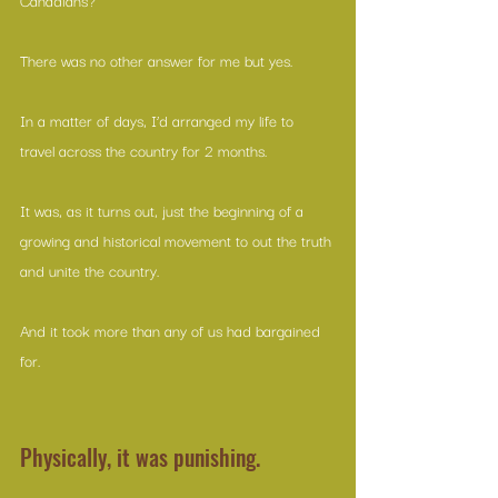
There was no other answer for me but yes. 
In a matter of days, I’d arranged my life to 
travel across the country for 2 months. 
It was, as it turns out, just the beginning of a 
growing and historical movement to out the truth 
and unite the country. 
And it took more than any of us had bargained 
for.
Physically, it was punishing. 