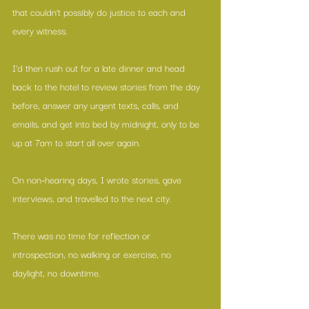
that couldn’t possibly do justice to each and 
every witness. 
I’d then rush out for a late dinner and head 
back to the hotel to review stories from the day 
before, answer any urgent texts, calls, and 
emails, and get into bed by midnight, only to be 
up at 7am to start all over again. 
On non-hearing days, I wrote stories, gave 
interviews, and travelled to the next city. 
There was no time for reflection or 
introspection, no walking or exercise, no 
daylight, no downtime.