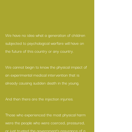
We have no idea what a generation of children 
subjected to psychological warfare will have on 
the future of this country or any country. 
We cannot begin to know the physical impact of 
an experimental medical intervention that is 
already causing sudden death in the young. 
And then there are the injection injuries.
Those who experienced the most physical harm 
were the people who were coerced, pressured, 
or just trusted the government’s assurance of a 