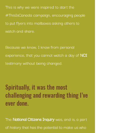
This is why we were inspired to start the 
#ThisIsCanada
 campaign, encouraging people 
to put flyers into mailboxes asking others to 
watch and share. 
Because we know, I know from personal 
experience, that you cannot watch a day of 
NCI 
testimony without being changed. 
Spiritually, it was the most 
challenging and rewarding thing I’ve 
ever done.
The 
National Citizens Inquiry
 was, and is, a part 
of history that has the potential to make us who 