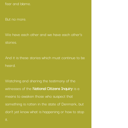
fear and blame. 
But no more. 
We have each other and we have each other’s 
stories. 
And it is these stories which must continue to be 
heard.
Watching and sharing 
the testimony of the 
witnesses of the 
National Citizens Inquiry
 is a 
means to awaken those who suspect that 
something is rotten in the state of Denmark, but 
don’t yet know what is happening or how to stop 
it. 