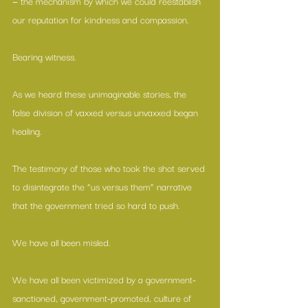
— the mechanism by which we could reestablish 
our reputation for kindness and compassion. 
Bearing witness.
As we heard these unimaginable stories, the 
false division of vaxxed versus unvaxxed began 
healing. 
The testimony of those who took the shot served 
to disintegrate the “us versus them” narrative 
that the government tried so hard to push. 
We have all been misled. 
We have all been victimized by a government-
sanctioned, government-promoted, culture of 