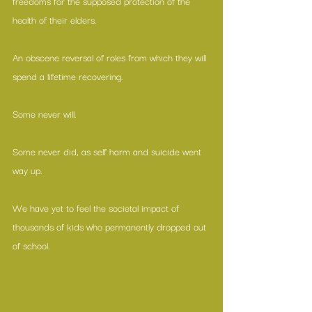
freedoms for the supposed protection of the 
health of their elders. 
An obscene reversal of roles from which they will 
spend a lifetime recovering. 
Some never will. 
Some never did, as self harm and suicide went 
way up. 
We have yet to feel the societal impact of 
thousands of kids who permanently dropped out 
of school. 