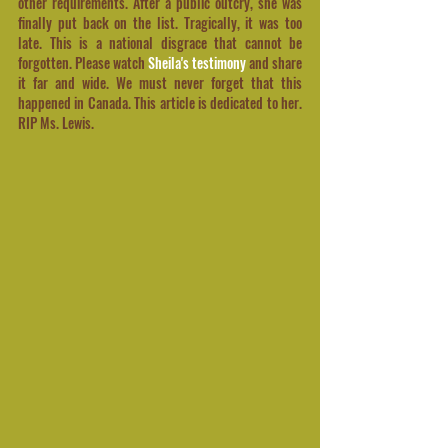
other requirements. After a public outcry, she was 
finally put back on the list. Tragically, it was too 
late. This is a national disgrace that cannot be 
forgotten. Please watch 
Sheila's testimony 
and share 
it far and wide. We must never forget that this 
happened in Canada. This article is dedicated to her. 
RIP Ms. Lewis.