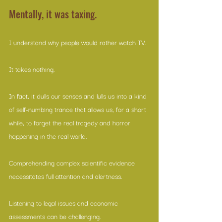
Mentally, it was taxing.
I understand why people would rather watch TV. 
It takes nothing. 
In fact, it dulls our senses and lulls us into a kind 
of self-numbing trance that allows us, for a short 
while, to forget the real tragedy and horror 
happening in the real world. 
Comprehending complex scientific evidence 
necessitates full attention and alertness. 
Listening to legal issues and economic 
assessments can be challenging. 