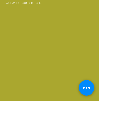
we were born to be. 