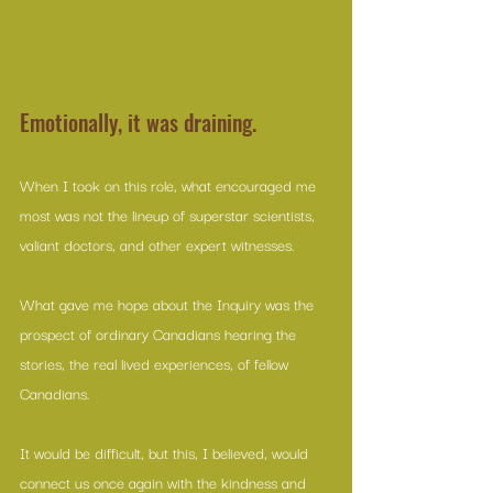
Emotionally, it was draining.
When I took on this role, what encouraged me 
most was not the lineup of superstar scientists, 
valiant doctors, and other expert witnesses. 
What gave me hope about the Inquiry was the 
prospect of ordinary Canadians hearing the 
stories, the real lived experiences, of fellow 
Canadians. 
It would be difficult, but this, I believed, would 
connect us once again with the kindness and 