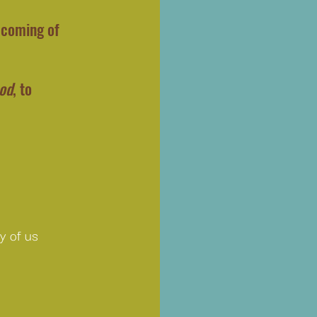
 coming of 
ood
, to 
y of us 