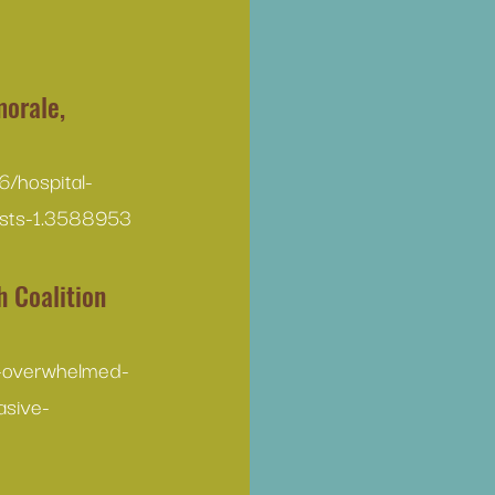
morale, 
/hospital-
ests-1.3588953
 Coalition 
r-overwhelmed-
asive-