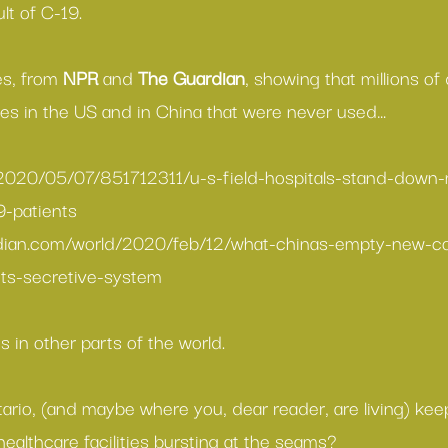
ult of C-19.
es, from 
NPR
 and 
The Guardian
, showing that millions of 
ties in the US and in China that were never used…
/2020/05/07/851712311/u-s-field-hospitals-stand-down-
9-patients
dian.com/world/2020/feb/12/what-chinas-empty-new-co
its-secretive-system
 in other parts of the world.
ario, (and maybe where you, dear reader, are living) kee
ealthcare facilities bursting at the seams?