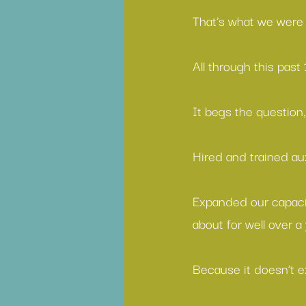
That's what we were 
All through this pas
It begs the question,
Hired and trained aux
Expanded our capacit
about for well over a
Because it doesn’t ex