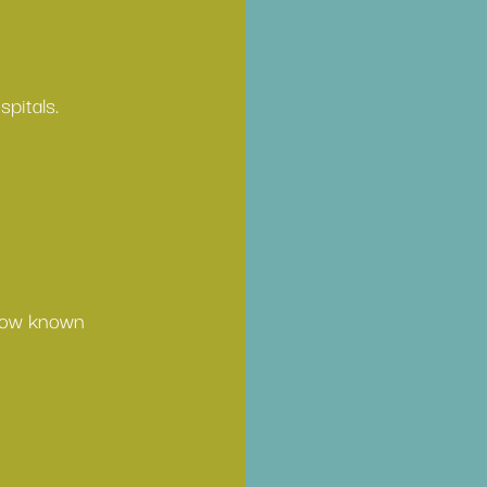
pitals. 
 now known 