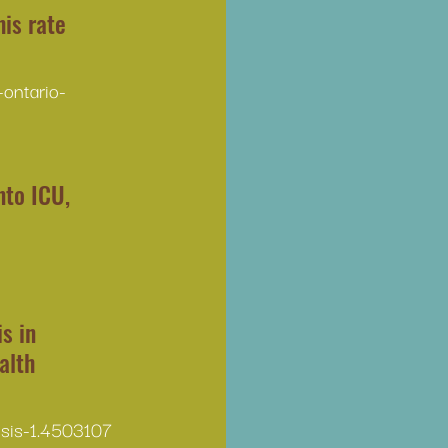
is rate 
ontario-
to ICU, 
s in 
alth 
isis-1.4503107