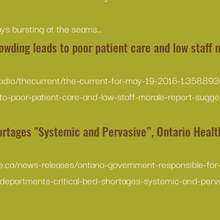
ys bursting at the seams...
owding leads to poor patient care and low staff 
radio/thecurrent/the-current-for-may-19-2016-1.3588936
to-poor-patient-care-and-low-staff-morale-report-sugg
ortages "Systemic and Pervasive”, Ontario Health
e.ca/news-releases/ontario-government-responsible-fo
departments-critical-bed-shortages-systemic-and-perv