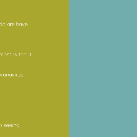
dollars have 
most-without-
ronavirus-
p seeing 