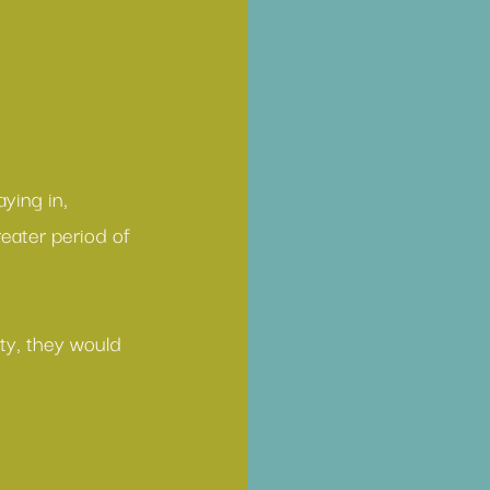
ying in, 
eater period of 
ty, they would 