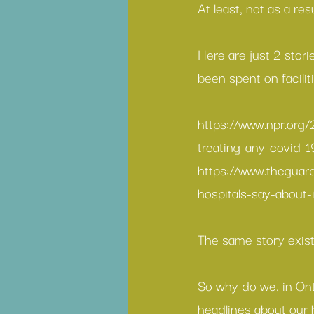
At least, not as a res
Here are just 2 stori
been spent on facili
https://www.npr.org
treating-any-covid-1
https://www.theguar
hospitals-say-about-
The same story exists
So why do we, in Ont
headlines about our h