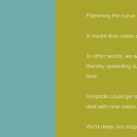
Flattening the curve
It meant less cases 
In other words, we w
thereby spreading ou
time.
Hospitals could get 
deal with new cases.
We’d delay, not stop