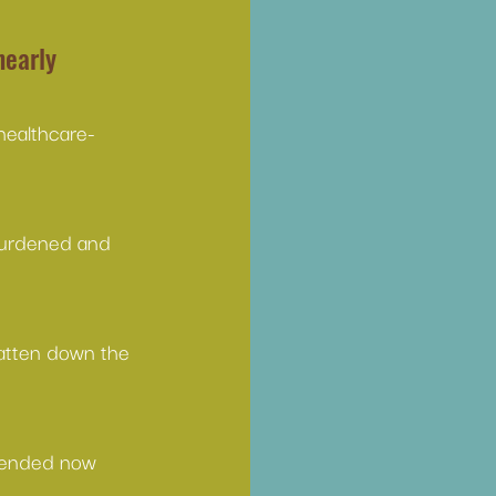
nearly 
healthcare-
burdened and 
atten down the 
y ended now 