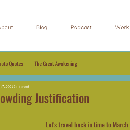
About
Blog
Podcast
Work 
hoto Quotes
The Great Awakening
n 7, 2021
3 min read
owding Justification
Let's travel back in time to March