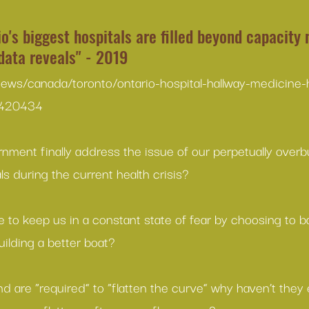
o's biggest hospitals are filled beyond capacity 
data reveals" - 2019
news/canada/toronto/ontario-hospital-hallway-medicine-
5420434
nment finally address the issue of our perpetually over
s during the current health crisis?
to keep us in a constant state of fear by choosing to b
ilding a better boat?
d are “required” to “flatten the curve” why haven’t the