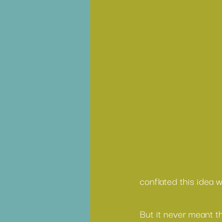
conflated this idea 
But it never meant th