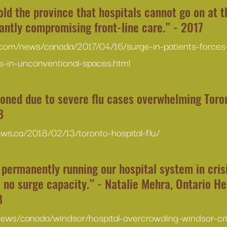
ld the province that hospitals cannot go on at th
cantly compromising front-line care.” - 2017
.com/news/canada/2017/04/16/surge-in-patients-forces-
s-in-unconventional-spaces.html
oned due to severe flu cases overwhelming Toron
8
news.ca/2018/02/13/toronto-hospital-flu/
permanently running our hospital system in crisi
s no surge capacity.” - Natalie Mehra, Ontario He
8
news/canada/windsor/hospital-overcrowding-windsor-cr