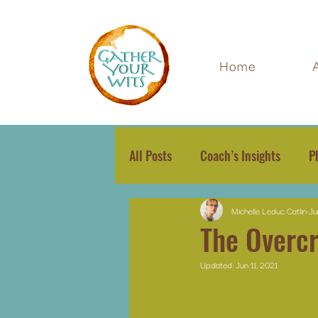
Home
All Posts
Coach’s Insights
P
Michelle Leduc Catlin
Ju
The Overcr
Updated:
Jun 11, 2021