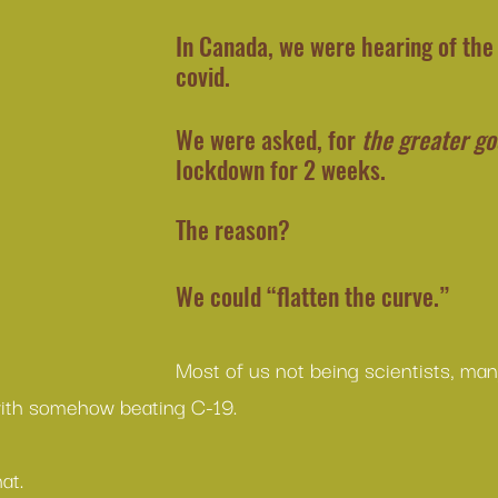
In Canada, we were hearing of the
covid.
We were asked, for 
the greater g
lockdown for 2 weeks.
The reason?
We could “flatten the curve.”
Most of us not being scientists, man
with somehow beating C-19.
at.