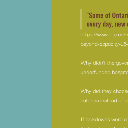
"Some of Ontari
every day, new 
https://www.cbc.ca/
beyond-capacity-1.
Why didn’t the gover
underfunded hospital
Why did they choose 
hatches instead of bu
If lockdowns were an