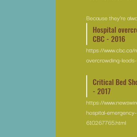
Because they’re alwa
Hospital overcr
CBC - 2016
https://www.cbc.ca/
overcrowding-leads-
Critical Bed Sh
- 2017
https://www.newswir
hospital-emergency-
610267765.html