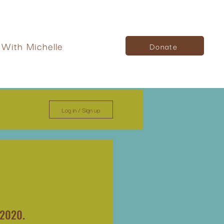
With Michelle
Donate
Log in / Sign up
 2020.