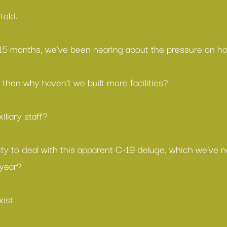
told.
t 15 months, we’ve been hearing about the pressure on hos
 then why haven’t we built more facilities?
iliary staff?
y to deal with this apparent C-19 deluge, which we've
 year?
ist.