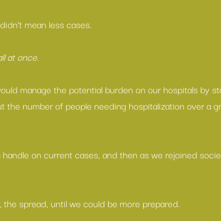
 didn’t mean less cases.
all at once
.
ould manage the potential burden on our hospitals by sta
t the number of people needing hospitalization over a gr
a handle on current cases, and then as we rejoined socie
, the spread, until we could be more prepared.