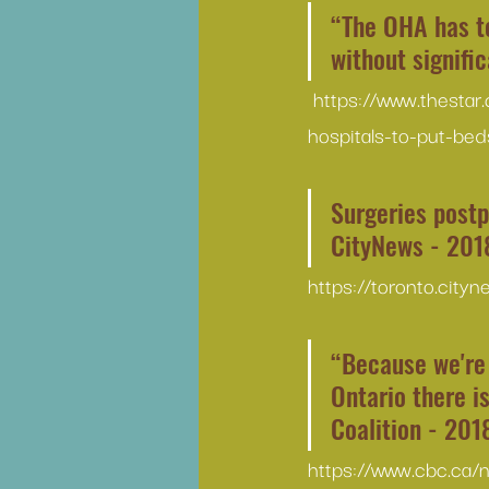
“The OHA has to
without signifi
https://www.thestar
hospitals-to-put-bed
Surgeries postp
CityNews - 201
https://toronto.city
“Because we're 
Ontario there i
Coalition - 201
https://www.cbc.ca/