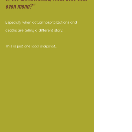
even mean?”
Especially when actual hospitalizations and 
deaths are telling a different story.
This is just one local snapshot…