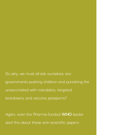
So why, we must all ask ourselves, are 
governments pushing children and punishing the 
unvaccinated with mandates, targeted 
lockdowns, and vaccine passports?
Again, even the Pharma-funded 
WHO
 leader 
said this about these anti-scientific papers: