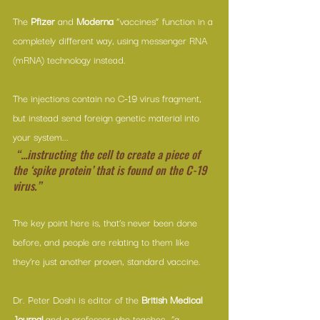
The 
Pfizer
 and 
Moderna
 “vaccines” function in a 
completely different way, using messenger RNA 
(mRNA) technology instead.
The injections contain no C-19 virus fragment, 
but instead send foreign genetic material into 
your system...
“...instructing the cell to create a piece of 
the ‘spike protein’ that is found on the C-19 
virus.”
The key point here is, that’s never been done 
before, and people are relating to them like 
they’re just another proven, standard vaccine.
Dr. Peter Doshi is editor of the 
British Medical 
Journal 
and a professor who teaches, 
“a 