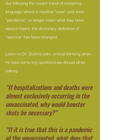
But following the recent trend of morphing 
language, where a medical “case” and even 
“pandemic” no longer mean what they have 
always meant, the dictionary definition of 
“vaccine” has been changed.
Listen to Dr. Doshi’s calm, critical thinking when 
he asks some key questions we should all be 
asking…
“If hospitalizations and deaths were 
almost exclusively occurring in the 
unvaccinated, why would booster 
shots be necessary?”
“If it is true that this is a pandemic 
of the unvaccinated, what does that 