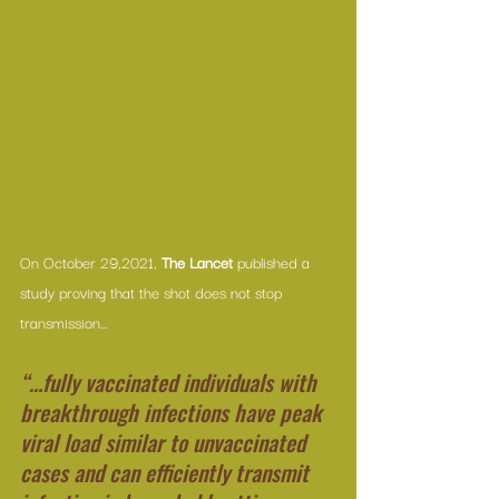
On October 29,2021, 
The Lancet
 published 
a 
study
 proving that the shot does not stop 
transmission…
“…fully vaccinated individuals with 
breakthrough infections have peak 
viral load similar to unvaccinated 
cases and can efficiently transmit 