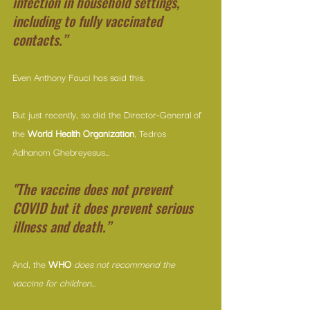
infection in household settings, 
including to fully vaccinated 
contacts.”
Even Anthony Fauci has said this.
But just recently, so did the Director-General of 
the 
World Health Organization
, Tedros 
Adhanom Ghebreyesus…
"The vaccine does not prevent 
COVID but it does prevent serious 
illness and death.”
And, the
 WHO
does not recommend the 
vaccine for children...