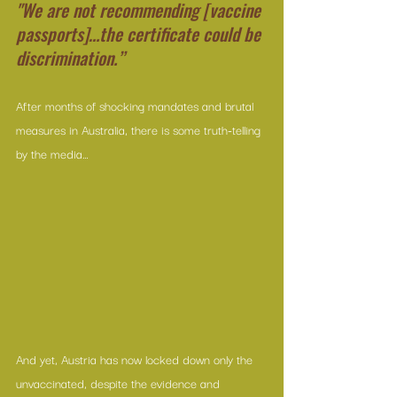
"We are not recommending [vaccine 
passports]…the certificate could be 
discrimination.”
After months of shocking mandates and brutal 
measures in Australia, there is some truth-telling 
by the media…
And yet, Austria has now locked down only the 
unvaccinated, despite the evidence and 