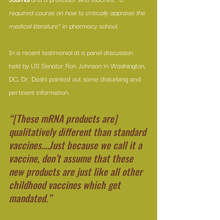
required course on how to critically appraise the 
medical literature”
 in pharmacy school.
In a recent testimonial at a panel discussion 
held by US Senator Ron Johnson in Washington, 
DC, Dr. Doshi pointed out some disturbing and 
pertinent information.
“[These mRNA products are] 
qualitatively different than standard 
vaccines….Just because we call it a 
vaccine, don’t assume that these 
new products are just like all other 
childhood vaccines which get 
mandated.”