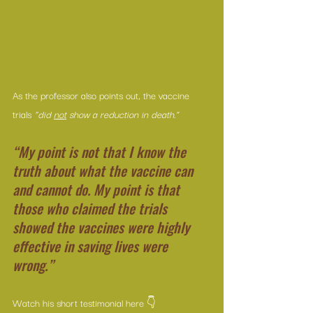
As the professor also points out, the vaccine 
trials
 “did 
not
 show a reduction in death.”
“My point is not that I know the 
truth about what the vaccine can 
and cannot do. My point is that 
those who claimed the trials 
showed the vaccines were highly 
effective in saving lives were 
wrong.”
Watch his short testimonial here 👇