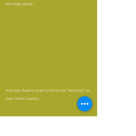
warnings above...
And now Austria is set to force the "vaccines" on 
their entire country...