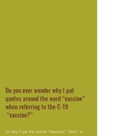
Do you ever wonder why I put 
quotes around the word “vaccine” 
when referring to the C-19 
 “vaccine?”
Or why I use the words “injection,” “shot,” or 