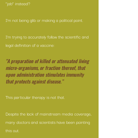
“jab” instead?
I’m not being glib or making a political point.
I’m trying to accurately follow the scientific and 
legal definition of a vaccine:
"A preparation of killed or attenuated living 
micro-organisms, or fraction thereof, that 
upon administration stimulates immunity 
that protects against disease.”
This particular therapy is not that.
Despite the lack of mainstream media coverage, 
many doctors and scientists have been pointing 
this out.