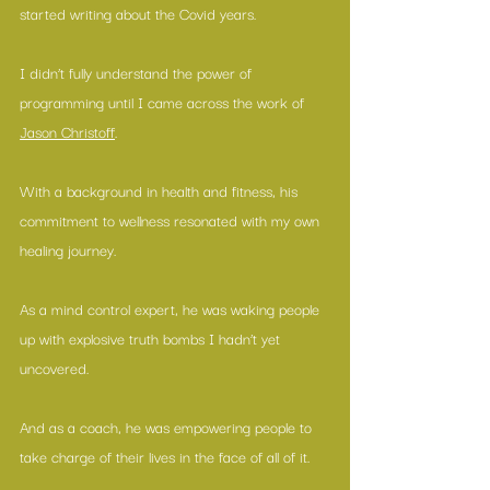
started writing about the Covid years.
I didn’t fully understand the power of 
programming until I came across the work of 
Jason Christoff
.
With a background in health and fitness, his 
commitment to wellness resonated with my own 
healing journey.
As a mind control expert, he was waking people 
up with explosive truth bombs I hadn’t yet 
uncovered.
And as a coach, he was empowering people to 
take charge of their lives in the face of all of it.