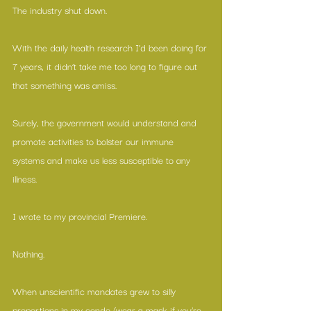
The industry shut down.
With the daily health research I’d been doing for 
7 years, it didn’t take me too long to figure out 
that something was amiss.
Surely, the government would understand and 
promote activities to bolster our immune 
systems and make us less susceptible to any 
illness.
I wrote to my provincial Premiere.
Nothing.
When unscientific mandates grew to silly 
proportions in my condo (wear a mask if you’re 