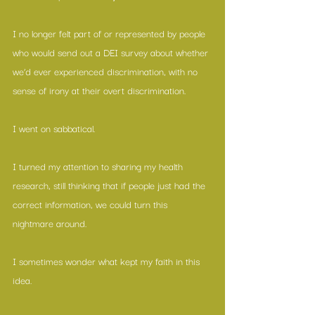
I no longer felt part of or represented by people 
who would send out a DEI survey about whether 
we’d ever experienced discrimination, with no 
sense of irony at their overt discrimination. 
I went on sabbatical.
I turned my attention to sharing my health 
research, still thinking that if people just had the 
correct information, we could turn this 
nightmare around.
I sometimes wonder what kept my faith in this 
idea.