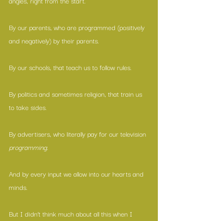
angles, right from the start.
By our parents, who are programmed (positively 
and negatively) by their parents.
By our schools, that teach us to follow rules.
By politics and sometimes religion, that train us 
to take sides.
By advertisers, who literally pay for our television 
programming.
And by every input we allow into our hearts and 
minds.
But I didn’t think much about all this when I 