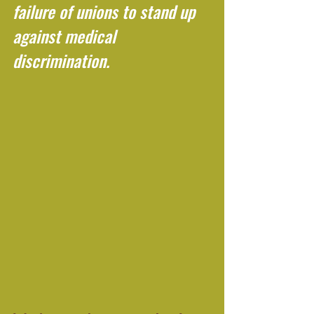
failure of unions to stand up 
against medical 
discrimination.