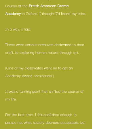
Course at the 
British American Drama 
Academy
 in Oxford, I thought I’d found my tribe.
In a way, I had.
These were serious creatives dedicated to their 
craft, to exploring human nature through art.
(One of my classmates went on to get an 
Academy Award nomination.)
It was a turning point that shifted the course of 
my life.
For the first time, I felt confident enough to 
pursue not what society deemed acceptable, but 