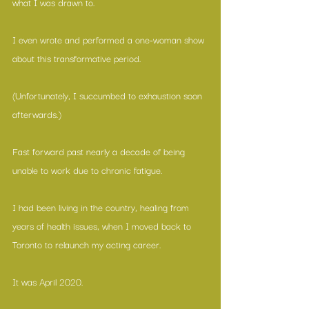
what I was drawn to.
I even wrote and performed a one-woman show 
about this transformative period.
(Unfortunately, I succumbed to exhaustion soon 
afterwards.)
Fast forward past nearly a decade of being 
unable to work due to chronic fatigue.
I had been living in the country, healing from 
years of health issues, when I moved back to 
Toronto to relaunch my acting career.
It was April 2020.