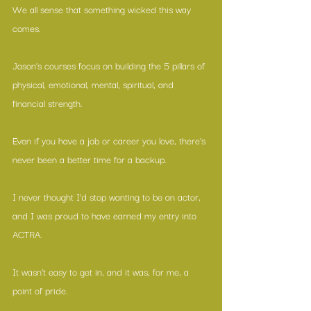
We all sense that something wicked this way 
comes.
Jason’s courses focus on building the 5 pillars of 
physical, emotional, mental, spiritual, and 
financial strength.
Even if you have a job or career you love, there’s 
never been a better time for a backup.
I never thought I’d stop wanting to be an actor, 
and I was proud to have earned my entry into 
ACTRA.
It wasn’t easy to get in, and it was, for me, a 
point of pride.