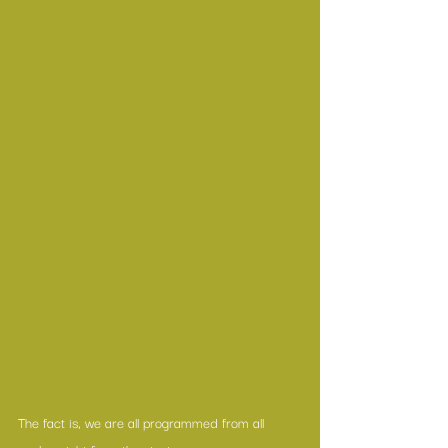
The fact is, we are all programmed from all 