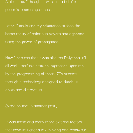
At the time, I thought it was just a belief in 
people’s inherent goodness.
Later, I could see my reluctance to face the 
harsh reality of nefarious players and agendas 
using the power of propaganda.
Now I can see that it was also the Pollyanna, it’ll-
all-work-itself-out attitude impressed upon me 
by the programming of those ‘70s sitcoms, 
through a technology designed to dumb us 
down and distract us.
(More on that in another post.)
It was these and many more external factors 
that have influenced my thinking and behaviour.