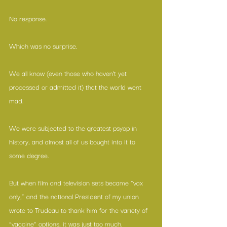
No response.
Which was no surprise.
We all know (even those who haven’t yet 
processed or admitted it) that the world went 
mad.
We were subjected to the greatest psyop in 
history, and almost all of us bought into it to 
some degree.
But when film and television sets became “vax 
only,” and the national President of my union 
wrote to Trudeau to thank him for the variety of 
“vaccine” options, it was just too much.