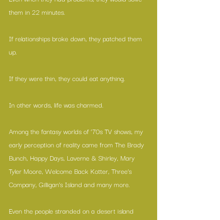
them in 22 minutes. 
If relationships broke down, they patched them 
up.
If they were thin, they could eat anything.
In other words, life was charmed.
Among the fantasy worlds of ‘70s TV shows, my 
early perception of reality came from The Brady 
Bunch, Happy Days, Laverne & Shirley, Mary 
Tyler Moore, Welcome Back Kotter, Three’s 
Company, Gilligan’s Island and many more.
Even the people stranded on a desert island 