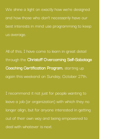
We shine a light on exactly how we’re designed 
and how those who don’t necessarily have our 
best interests in mind use programming to keep 
us average.
All of this, I have come to learn in great detail 
through the 
Christoff Overcoming Self-Sabotage 
Coaching Certification Program
, starting up 
again this weekend on Sunday, October 27th.
I recommend it not just for people wanting to 
leave a job (or organization) with which they no 
longer align, but for anyone interested in getting 
out of their own way and being empowered to 
deal with whatever is next.