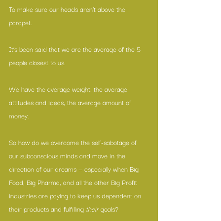
To make sure our heads aren’t above the 
parapet.
It’s been said that we are the average of the 5 
people closest to us.
We have the average weight, the average 
attitudes and ideas, the average amount of 
money.
So how do we overcome the self-sabotage of 
our subconscious minds and move in the 
direction of our dreams — especially when Big 
Food, Big Pharma, and all the other Big Profit 
industries are paying to keep us dependent on 
their products and fulfilling
 their
 goals?