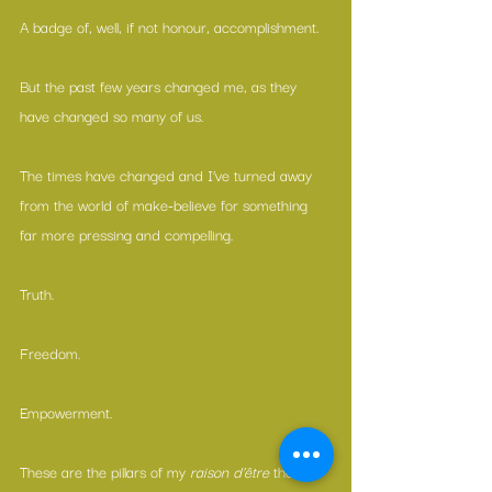
A badge of, well, if not honour, accomplishment.
But the past few years changed me, as they 
have changed so many of us.
The times have changed and I’ve turned away 
from the world of make-believe for something 
far more pressing and compelling.
Truth.
Freedom.
Empowerment.
These are the pillars of my 
raison d’être
 these 