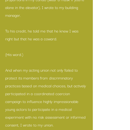
alone in the elevator), I wrote to my building 
manager.
To his credit, he told me that he knew I was 
right but that he was a coward.
(His word.)
And when my acting union not only failed to 
protect its members from discriminatory 
practices based on medical choices, but actively 
participated in a coordinated coercion 
campaign to influence highly impressionable 
young actors to participate in a medical 
experiment with no risk assessment or informed 
consent, I wrote to my union.