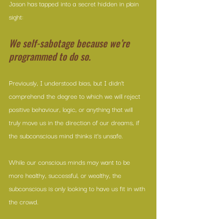
Jason has tapped into a secret hidden in plain 
sight: 
We self-sabotage because we’re 
programmed to do so.
Previously, I understood bias, but I didn’t 
comprehend the degree to which we will reject 
positive behaviour, logic, or anything that will 
truly move us in the direction of our dreams, if 
the subconscious mind thinks it’s unsafe. 
While our conscious minds may want to be 
more healthy, successful, or wealthy, the 
subconscious is only looking to have us fit in with 
the crowd.