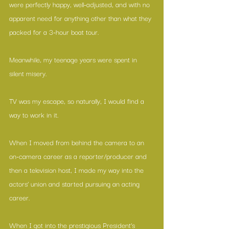
were perfectly happy, well-adjusted, and with no 
apparent need for anything other than what they 
packed for a 3-hour boat tour.
Meanwhile, my teenage years were spent in 
silent misery.
TV was my escape, so naturally, I would find a 
way to work in it.
When I moved from behind the camera to an 
on-camera career as a reporter/producer and 
then a television host, I made my way into the 
actors’ union and started pursuing an acting 
career.
When I got into the prestigious President’s 