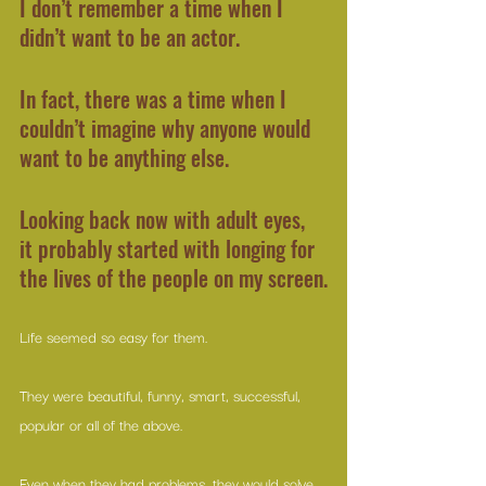
I don’t remember a time when I 
didn’t want to be an actor.
In fact, there was a time when I 
couldn’t imagine why anyone would 
want to be anything else.
Looking back now with adult eyes, 
it probably started with longing for 
the lives of the people on my screen.
Life seemed so easy for them.
They were beautiful, funny, smart, successful, 
popular or all of the above.
Even when they had problems, they would solve 