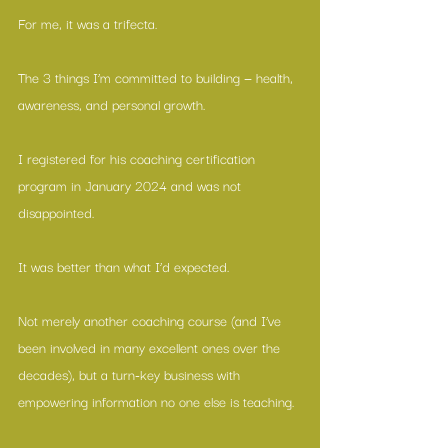
For me, it was a trifecta.
The 3 things I’m committed to building — health, 
awareness, and personal growth.
I registered for his coaching certification 
program in January 2024 and was not 
disappointed.
It was better than what I’d expected.
Not merely another coaching course (and I’ve 
been involved in many excellent ones over the 
decades), but a turn-key business with 
empowering information no one else is teaching.