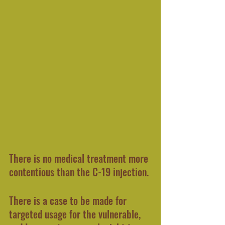
There is no medical treatment more 
contentious than the C-19 injection.
There is a case to be made for 
targeted usage for the vulnerable, 