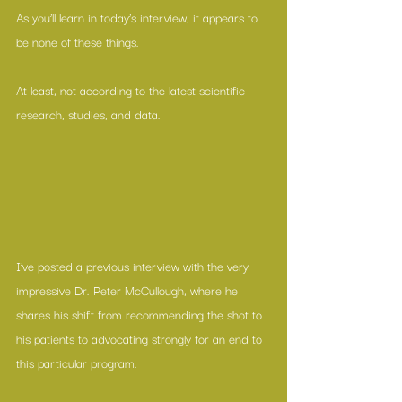
As you’ll learn in today’s interview, it appears to 
be none of these things.
At least, not according to the latest scientific 
research, studies, and data.
I’ve posted a 
previous interview
 with the very 
impressive Dr. Peter McCullough, where he 
shares his shift from recommending the shot to 
his patients to advocating strongly for an end to 
this particular program. 