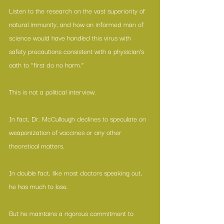
Listen to the research on the vast superiority of 
natural immunity, and how an informed man of 
science would have handled this virus with 
safety precautions consistent with a physician’s 
oath to “first do no harm.”
This is not a political interview.
In fact, Dr. McCullough declines to speculate on 
weaponization of vaccines or any other 
theoretical matters.
In double fact, like most doctors speaking out, 
he has much to lose.
But he maintains a rigorous commitment to 