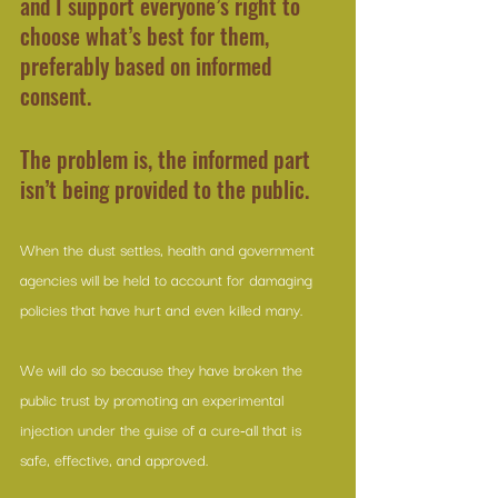
and I support everyone’s right to 
choose what’s best for them, 
preferably based on informed 
consent.
The problem is, the informed part 
isn’t being provided to the public.
When the dust settles, health and government 
agencies will be held to account for damaging 
policies that have hurt and even killed many.
We will do so because they have broken the 
public trust by promoting an experimental 
injection under the guise of a cure-all that is 
safe, effective, and approved.