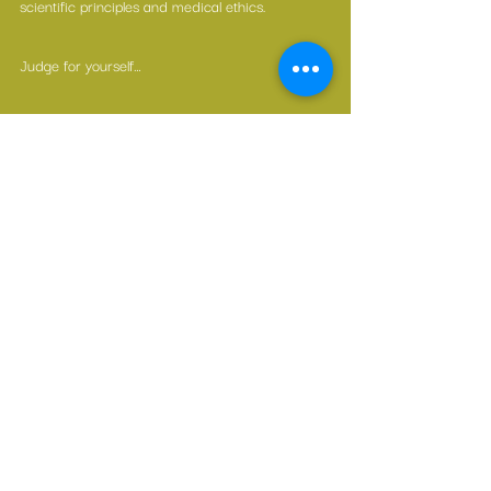
scientific principles and medical ethics.
Judge for yourself…
—————————————
If you found this blog useful, please hit the ❤️ 
button below.
If you’d like other people to have this resource, 
please share.