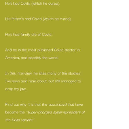
He’s had Covid (which he cured).
His father’s had Covid (which he cured).
He’s had family die of Covid.
And he is the most published Covid doctor in 
America, and possibly the world.
In this interview, he sites many of the studies 
I’ve seen and read about, but still managed to 
drop my jaw.
Find out why it is that the 
vaccinated
 that have 
become the 
“super-charged super-spreaders of 
the Delta variant.” 