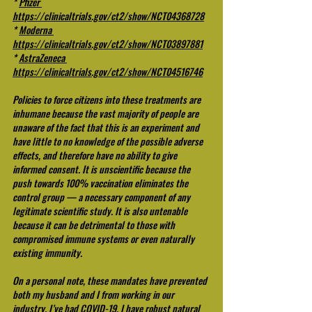
* 
Pfizer 
https://clinicaltrials.gov/ct2/show/NCT04368728
* 
Moderna 
https://clinicaltrials.gov/ct2/show/NCT03897881
* 
AstraZeneca 
https://clinicaltrials.gov/ct2/show/NCT04516746
Policies to force citizens into these treatments are 
inhumane because the vast majority of people are 
unaware of the fact that this is an experiment and 
have little to no knowledge of the possible adverse 
effects, and therefore have no ability to give 
informed consent. It is unscientific because the 
push towards 100% vaccination eliminates the 
control group — a necessary component of any 
legitimate scientific study. It is also untenable 
because it can be detrimental to those with 
compromised immune systems or even naturally 
existing immunity.
On a personal note, these mandates have prevented 
both my husband and I from working in our 
industry. I’ve had COVID-19. I have robust natural 