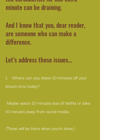
minute can be draining.
And I know that you, dear reader, 
are someone who can make a 
difference.
Let’s address these issues…
1.   Where can you shave 10 minutes off your 
leisure time today?
 Maybe watch 10 minutes less of Netflix or take 
10 minutes away from social media.
(These will be there when you’re done.)