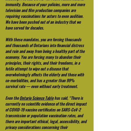
immunity. Because of your policies, more and more 
television and film production companies are 
requiring vaccinations for actors to even audition. 
We have been pushed out of an industry that we 
have served for decades.
With these mandates, you are forcing thousands 
and thousands of Ontarians into financial distress 
and ruin and away from being a healthy part of the 
economy. You are forcing many to abandon their 
principles, their rights, and their freedoms, in a 
futile attempt to wipe out a disease that 
overwhelmingly affects the elderly and those with 
co-morbidities, and has a greater than 99% 
survival rate — even without early treatment.
Even the 
Ontario Science Table
 has said, “There is 
currently no scientific evidence of the direct impact 
of COVID-19 vaccine certificates on SARS-CoV-2 
transmission or population vaccination rates, and 
there are important ethical, legal, accessibility, and 
privacy considerations concerning their 