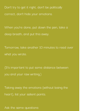
Don’t try to get it right, don’t be politically 
correct, don’t hide your emotions.
When you’re done, put down the pen, take a 
deep breath, and put this away.
Tomorrow, take another 10 minutes to read over 
what you wrote.
(It’s important to put some distance between 
you and your raw writing.)
Taking away the emotions (without losing the 
heart), list your salient points.
Ask the same questions: