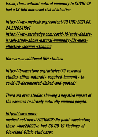
Israel, those without natural immunity to COVID-19 
had a 13-fold increased risk of infection.
https://www.medrxiv.org/content/10.1101/2021.08.
24.21262415v1
https://www.zerohedge.com/covid-19/ends-debate-
israeli-study-shows-natural-immunity-13x-more-
effective-vaccines-stopping
Here are an additional 80+ studies:
https://brownstone.org/articles/79-research-
studies-affirm-naturally-acquired-immunity-to-
covid-19-documented-linked-and-quoted/
There are even studies showing a negative impact of 
the vaccines to already naturally immune people. 
https://www.news-
medical.net/news/20210608/No-point-vaccinating-
those-whoe28099ve-had-COVID-19-Findings-of-
Cleveland-Clinic-study.aspx