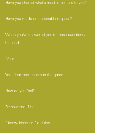
Have you shared what’s most important to you?
Have you made an actionable request?
When you’ve answered yes to these questions, 
hit send.
 Voilà.
You, dear reader, are in the game.
How do you feel?
Empowered, I bet.
I know, because I did this.