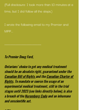
(Full disclosure: I took more than 10 minutes at a 
time, but I did follow all the steps.)
I wrote the following email to my Premier and 
MPP...
------------------------------
To Premier Doug Ford,
Ontarians’ choice to get any medical treatment 
should be an absolute right, guaranteed under the 
Canadian Bill of Rights
and the 
Canadian Charter of 
Rights
. To mandate or coerce the usage of an 
experimental medical treatment, still in the trial 
stages until 2023 (see links directly below), is also 
a breach of the 
Nuremberg Code
 and an inhumane 
and unscientific act.