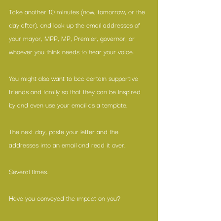
Take another 10 minutes (now, tomorrow, or the 
day after), and look up the email addresses of 
your mayor, MPP, MP, Premier, governor, or 
whoever you think needs to hear your voice.
You might also want to bcc certain supportive 
friends and family so that they can be inspired 
by and even use your email as a template.
The next day, paste your letter and the 
addresses into an email and read it over.
Several times.
Have you conveyed the impact on you?