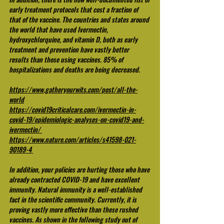
early treatment protocols that cost a fraction of 
that of the vaccine. The countries and states around 
the world that have used Ivermectin, 
hydroxychlorquine, and vitamin D, both as early 
treatment and prevention have vastly better 
results than those using vaccines. 85% of 
hospitalizations and deaths are being decreased. 
https://www.gatheryourwits.com/post/all-the-
world
https://covid19criticalcare.com/ivermectin-in-
covid-19/epidemiologic-analyses-on-covid19-and-
ivermectin/
https://www.nature.com/articles/s41598-021-
90189-4
In addition, your policies are hurting those who have 
already contracted COVID-19 and have excellent 
immunity. Natural immunity is a well-established 
fact in the scientific community. Currently, it is 
proving vastly more effective than these rushed 
vaccines. As shown in the following study out of 