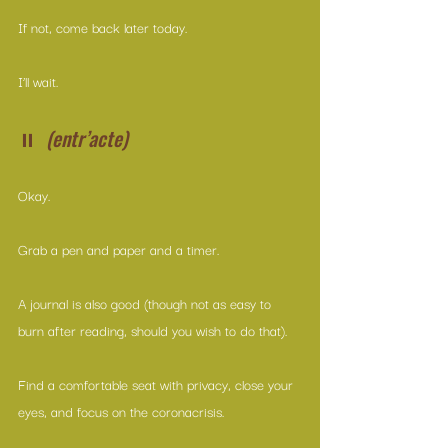
If not, come back later today.
I’ll wait.
⏸  
(entr’acte)
Okay.
Grab a pen and paper and a timer.
A journal is also good (though not as easy to 
burn after reading, should you wish to do that).
Find a comfortable seat with privacy, close your 
eyes, and focus on the coronacrisis.