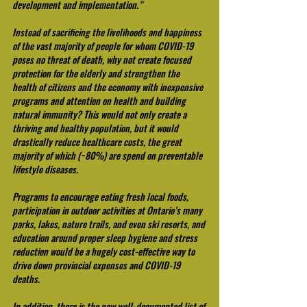
development and implementation.” 
Instead of sacrificing the livelihoods and happiness 
of the vast majority of people for whom COVID-19 
poses no threat of death, why not create focused 
protection for the elderly and strengthen the 
health of citizens and the economy with inexpensive 
programs and attention on health and building 
natural immunity? This would not only create a 
thriving and healthy population, but it would 
drastically reduce healthcare costs, the great 
majority of which (~80%) are spend on preventable 
lifestyle diseases.
Programs to encourage eating fresh local foods, 
participation in outdoor activities at Ontario’s many 
parks, lakes, nature trails, and even ski resorts, and 
education around proper sleep hygiene and stress 
reduction would be a hugely cost-effective way to 
drive down provincial expenses and COVID-19 
deaths.
In addition, there is the now well-documented list of 