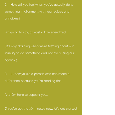
2.   How will you feel when you’ve actually done 
something in alignment with your values and 
principles?
I’m going to say, at least a little energized.
(It’s only draining when we’re fretting about our 
inability to do something and not exercising our 
agency.)
3.   I know you’re a person who can make a 
difference because you’re reading this. 
And I’m here to support you…
If you’ve got the 10 minutes now, let’s get started.