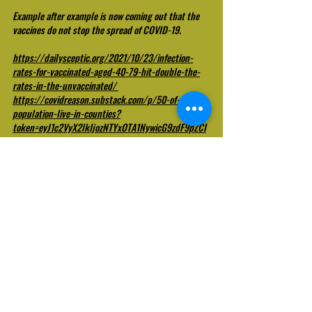
Example after example is now coming out that the 
vaccines do not stop the spread of COVID-19.
https://dailysceptic.org/2021/10/23/infection-
rates-for-vaccinated-aged-40-79-hit-double-the-
rates-in-the-unvaccinated/
https://covidreason.substack.com/p/50-of-the-us-
population-live-in-counties?
token=eyJ1c2VyX2lkIjozNTYxOTA1NywicG9zdF9pZCI
6NDI0NjQxMTgsIl8iOiJJa0FUdCIsImlhdCI6MTYzNDA
0NDYwOSwiZXhwIjoxNjM0MDQ4MjA5LCJpc3MiOiJw
dWItNjQyOTUiLCJzdWIiOiJwb3N0LXJlYWN0aW9uIn0.
IBm4EcnUIR1PK90VFL1meeFxvzhyH2BT6yHi2kzTT9g
https://www.cnbc.com/2021/07/30/cdc-study-
shows-74percent-of-people-infected-in-
massachusetts-covid-outbreak-were-fully-
vaccinated.html
This is not to mention the hundreds of thousands of 
adverse events and deaths being reported by these 
experimental injections, which have led to cessation 
of usage in Iceland, Sweden, Norway, Finland, 