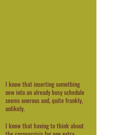
I know that inserting something 
new into an already busy schedule 
seems onerous and, quite frankly, 
unlikely.
I know that having to think about 
the coronacrisis for one extra 