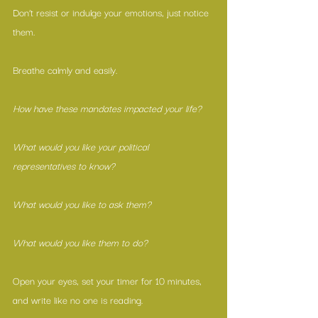
Don’t resist or indulge your emotions, just notice 
them.
Breathe calmly and easily.
How have these mandates impacted your life?
What would you like your political 
representatives to know?
What would you like to ask them?
What would you like them to do?
Open your eyes, set your timer for 10 minutes, 
and write like no one is reading.