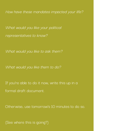
How have these mandates impacted your life?
What would you like your political 
representatives to know?
What would you like to ask them?
What would you like them to do?
If you’re able to do it now, write this up in a 
formal draft document.
Otherwise, use tomorrow’s 10 minutes to do so.
(See where this is going?)