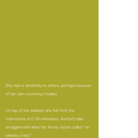
She had a sensitivity to others, perhaps because 
of her own mounting troubles.
On top of the isolation she felt from the 
restrictions of C-19 mandates, AnnSofy also 
struggled with what her family doctor called “an 
identity crisis.”