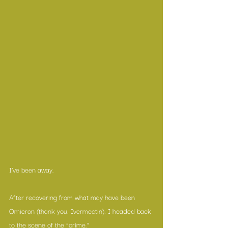
I’ve been away.
After recovering from what may have been 
Omicron (thank you, Ivermectin), I headed back 
to the scene of the “crime.”