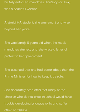
brutally enforced mandates, AnnSofy (or Alex) 
was a peaceful warrior.
A straight-A student, she was smart and wise 
beyond her years.
She was barely 9 years old when the mask 
mandates started, and she wrote a letter of 
protest to her government.
She asserted that she had better ideas than the 
Prime Minister for how to keep kids safe.
She accurately predicted that many of the 
children who do not excel in school would have 
trouble developing language skills and suffer 
other hardships.