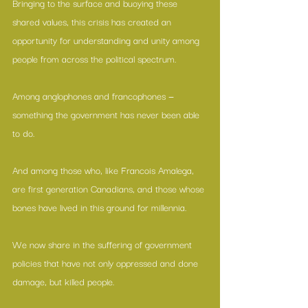
Bringing to the surface and buoying these 
shared values, this crisis has created an 
opportunity for understanding and unity among 
people from across the political spectrum.
Among anglophones and francophones — 
something the government has never been able 
to do.
And among those who, like 
Francois Amalega
, 
are first generation Canadians, and those whose 
bones have lived in this ground for millennia.
We now share in the suffering of government 
policies that have not only oppressed and done 
damage, but killed people.