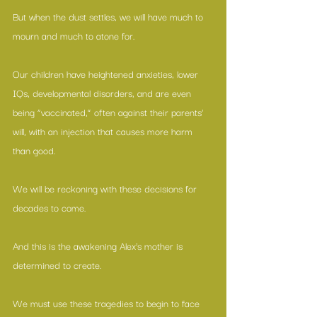
But when the dust settles, we will have much to 
mourn and much to atone for.
Our children have heightened anxieties, lower 
IQs, developmental disorders, and are even 
being “vaccinated,” often against their parents’ 
will, with an injection that causes 
more harm 
than good
.
We will be reckoning with these decisions for 
decades to come.
And this is the awakening Alex’s mother is 
determined to create.
We must use these tragedies to begin to face 