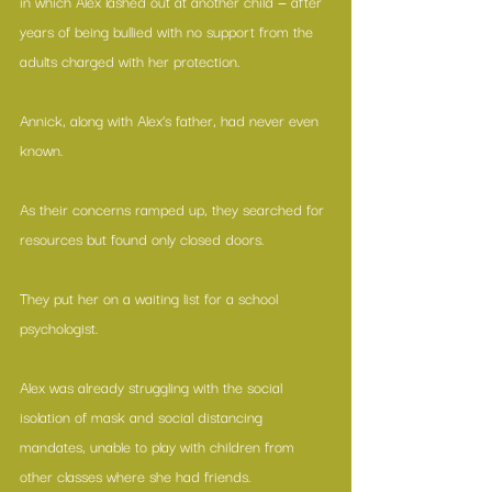
in which Alex lashed out at another child — after 
years of being bullied with no support from the 
adults charged with her protection.
Annick, along with Alex’s father, had never even 
known.
As their concerns ramped up, they searched for 
resources but found only closed doors.
They put her on a waiting list for a school 
psychologist.
Alex was already struggling with the social 
isolation of mask and social distancing 
mandates, unable to play with children from 
other classes where she had friends.