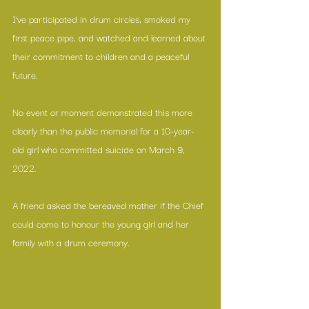
I’ve participated in drum circles, smoked my 
first peace pipe, and watched and learned about 
their commitment to children and a peaceful 
future.
No event or moment demonstrated this more 
clearly than the public memorial for a 10-year-
old girl who committed suicide on March 9, 
2022.
A friend asked the bereaved mother if the Chief 
could come to honour the young girl and her 
family with a drum ceremony.