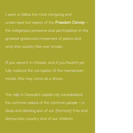
I went to follow the most intriguing and 
underreported aspect of the 
Freedom Convoy
 — 
the indigenous presence and participation in the 
greatest grassroots movement of peace and 
unity this country has ever known.
If you weren’t in Ottawa, and if you haven’t yet 
fully realized the corruption of the mainstream 
media, this may come as a shock.
The rally in Canada’s capital city consolidated 
the common values of the common people — a 
deep and abiding love of our (formerly) free and 
democratic country and of our children.