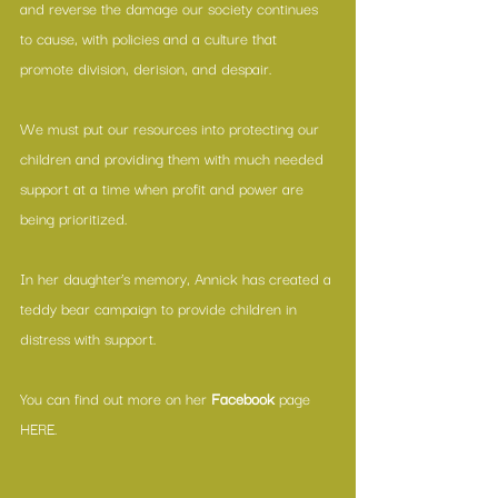
and reverse the damage our society continues 
to cause, with policies and a culture that 
promote division, derision, and despair.
We must put our resources into protecting our 
children and providing them with much needed 
support at a time when profit and power are 
being prioritized.
In her daughter’s memory, Annick has created a 
teddy bear campaign to provide children in 
distress with support.
You can find out more on her 
Facebook
 page 
HERE
.