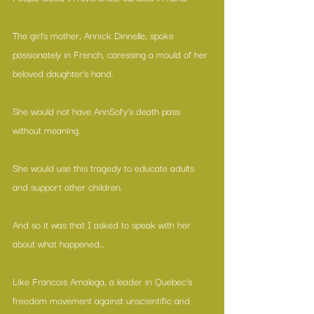
The girl’s mother, Annick Dinnelle, spoke 
passionately in French, caressing a mould of her 
beloved daughter’s hand. 
She would not have AnnSofy’s death pass 
without meaning.
She would use this tragedy to educate adults 
and support other children.
And so it was that I asked to speak with her 
about what happened…
Like 
Francois Amalega
, a leader in Quebec’s 
freedom movement against unscientific and 