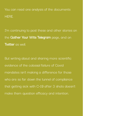
You can read one analysis of the documents 
HERE
.
I’m continuing to post these and other stories on 
the 
Gather Your Wits Telegram
 page, and on 
Twitter
 as well.
But writing about and sharing more scientific 
evidence of the colossal failure of Covid 
mandates isn’t making a difference for those 
who are so far down the tunnel of compliance 
that getting sick with C-19 after 3 shots doesn’t 
make them question efficacy and intention.