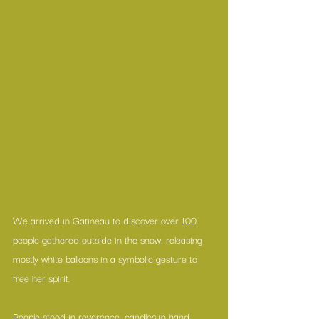
We arrived in Gatineau to discover over 100 
people gathered outside in the snow, releasing 
mostly white balloons in a symbolic gesture to 
free her spirit.
People stood in reverence, candles in hand.