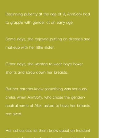
Beginning puberty at the age of 9, AnnSofy had 
to grapple with gender at an early age.
Some days, she enjoyed putting on dresses and 
makeup with her little sister.
Other days, she wanted to wear boys’ boxer 
shorts and strap down her breasts.
But her parents knew something was seriously 
amiss when AnnSofy, who chose the gender-
neutral name of Alex, asked to have her breasts 
removed.
Her school also let them know about an incident 