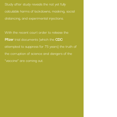
Study after study reveals the not yet fully 
calculable harms of lockdowns, masking, social 
distancing, and experimental injections.
With the 
recent court order
 to release the 
Pfizer
 trial documents
 (which the 
CDC
attempted to suppress for 75 years) the truth of 
the corruption of science and dangers of the 
“vaccine” are coming out. 