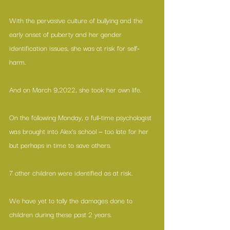
With the pervasive culture of bullying and the 
early onset of puberty and her gender 
identification issues, she was at risk for self-
harm.
And on March 9,2022, she took her own life.
On the following Monday, a full-time psychologist 
was brought into Alex’s school — too late for her 
but perhaps in time to save others. 
7 other children were identified as at risk.
We have yet to tally the damages done to 
children during these past 2 years.