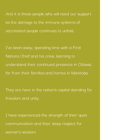
And it is these people who will need our support 
as the damage to the immune systems of 
vaccinated people continues to unfold.
I’ve been away, spending time with a First 
Nations Chief and his crew, learning to 
understand their continued presence in Ottawa, 
far from their families and homes in Manitoba.
They are here in the nation’s capital standing for 
freedom and unity.
I have experienced the strength of their quiet 
communication and their deep respect for 
women's wisdom.