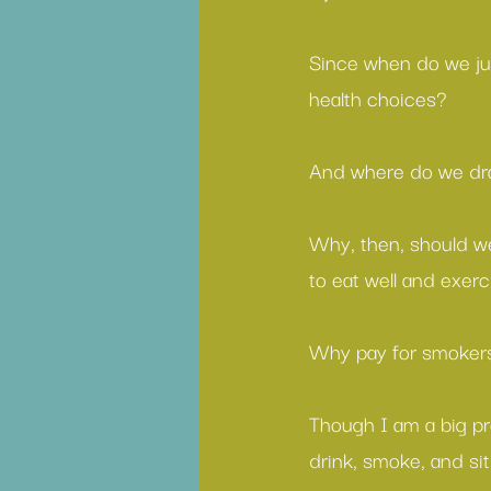
Since when do we ju
health choices?
And where do we dra
Why, then, should we
to eat well and exerc
Why pay for smokers
Though I am a big pr
drink, smoke, and si