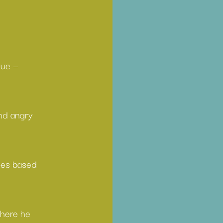
gue — 
nd angry 
ies based 
where he 