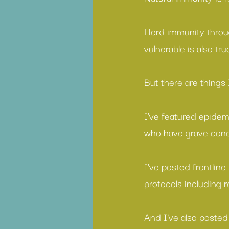
Herd immunity
 throu
vulnerable is also tru
But there are things 
I’ve featured 
epidemi
who have 
grave conc
I’ve posted frontline
protocols including 
And I’ve also posted