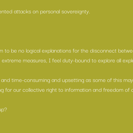
nted attacks on personal sovereignty.
 to be no logical explanations for the disconnect betwe
e extreme measures, I feel duty-bound to explore all expl
 and time-consuming and upsetting as some of this may 
ng for our collective right to information and freedom of 
up?