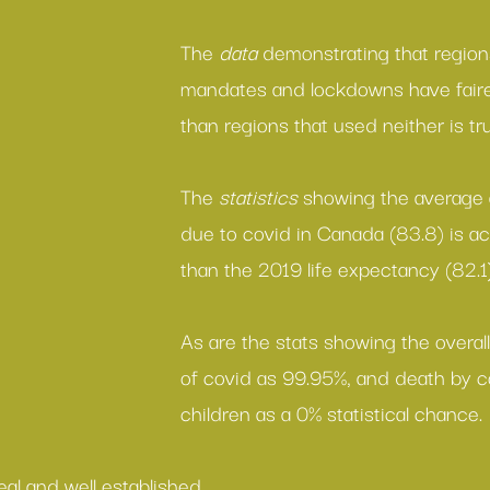
The 
data
 demonstrating that region
mandates
 and 
lockdowns
 have fair
than regions that used neither is tr
The 
statistics 
showing the 
average 
due to covid in Canada (83.8) is act
than the 2019 life expectancy (82.1)
As are the stats showing the overall
of covid as 99.95%
, and death by c
children as a 
0% statistical chance
.
real and well established.