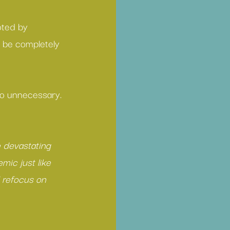
oted by 
n be completely 
lso unnecessary.
 
 devastating 
mic just like 
 refocus on 