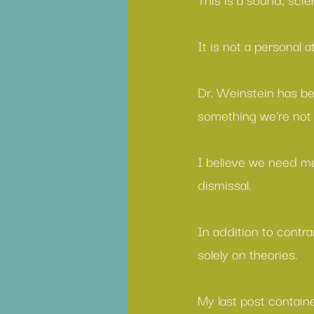
It is not a personal 
Dr. Weinstein has be
something we’re not 
I believe we need mo
dismissal.
In addition to contr
solely on theories.
My last post contain