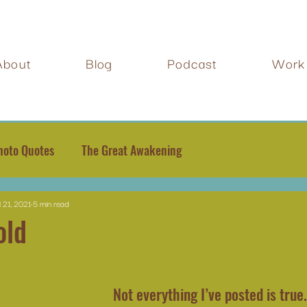
About
Blog
Podcast
Work 
hoto Quotes
The Great Awakening
l 21, 2021
5 min read
old
Not everything I’ve posted is true.