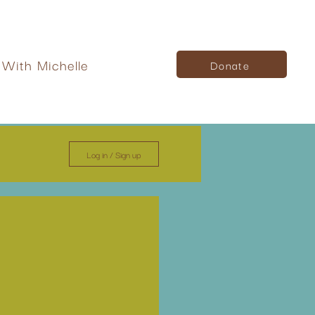
With Michelle
Donate
Log in / Sign up