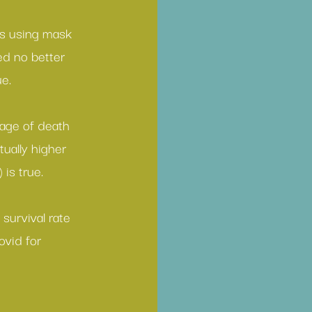
s using 
mask 
ed no better 
ue.
age of death
ually higher 
 is true.
 
survival rate 
ovid for 