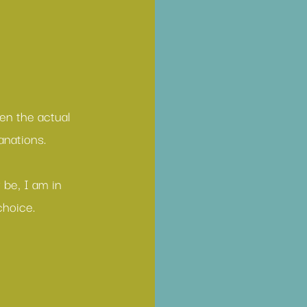
en the actual 
anations.
be, I am in 
choice.