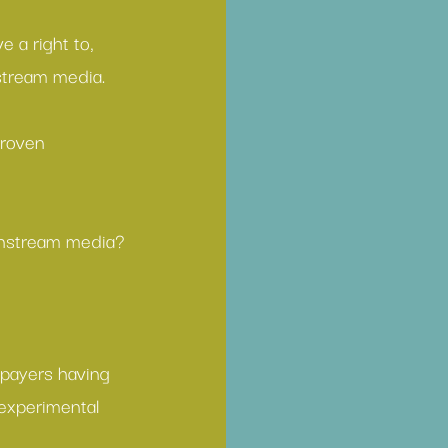
 a right to, 
stream media.
proven 
instream media?
xpayers having 
 experimental 