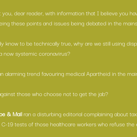
 you, dear reader, with information that I believe you have
eing these points and issues being debated in the main
 know to be technically true, why are we still using dis
 a now systemic coronavirus?
n alarming trend favouring medical Apartheid in the ma
gainst those who choose not to get the jab?
be & Mail 
ran a 
disturbing editorial
 complaining about ta
ar C-19 tests of those healthcare workers who refuse the