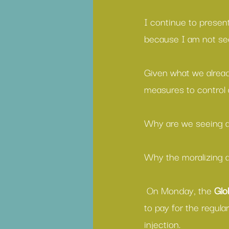
I continue to present
because I am not se
Given what we already
measures to control
Why are we seeing a
Why the moralizing a
 On Monday, the 
Glo
to pay for the regul
injection.