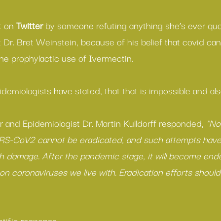
t on 
Twitter
 by someone refuting anything she’s ever qu
t Dr. Bret Weinstein, because of his belief that covid ca
he prophylactic use of Ivermectin.
idemiologists have stated, that that is impossible and a
r and Epidemiologist Dr. Martin Kulldorff responded, 
“No
S-CoV2 cannot be eradicated, and such attempts have
lth damage. After the pandemic stage, it will become ende
n coronaviruses we live with. Eradication efforts should
ntific response.