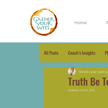
Home
All Posts
Coach’s Insights
P
Michelle Leduc Catlin
Ju
Truth Be T
Updated:
Jul 23, 2021