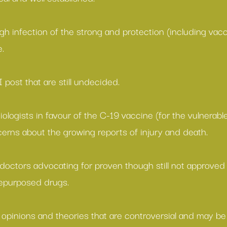
gh infection of the strong and protection (including vacc
e.
I post that are still undecided.
ologists in favour of the C-19 vaccine
 (for the vulnerabl
erns about the growing reports of injury and death
.
 doctors advocating for proven though still not approved
repurposed drugs.
 
opinions
 and
 theories
 that are controversial and may be