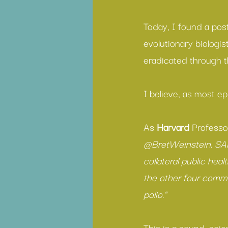
Today, I found a pos
evolutionary biologis
eradicated through t
I believe, as most ep
As 
Harvard
 Professo
@BretWeinstein. SAR
collateral public hea
the other four commo
polio.”
This is a sound, scie