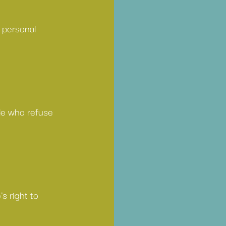
 personal 
le who refuse 
s right to 