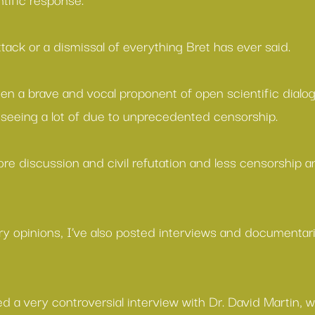
attack or a dismissal of everything Bret has ever said.
en a brave and vocal proponent of open scientific dialo
seeing a lot of due to unprecedented censorship.
re discussion and civil refutation and less censorship a
ary opinions, I’ve also posted interviews and documentar
ed a very controversial interview with Dr. David Martin, 