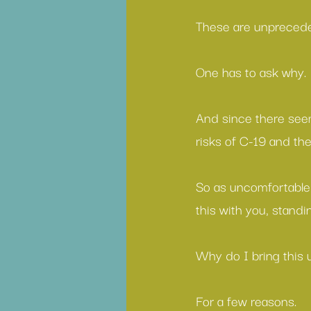
These are unprecede
One has to ask why.
And since there seem
risks of C-19 and th
So as uncomfortable
this with you, standi
Why do I bring this 
For a few reasons.