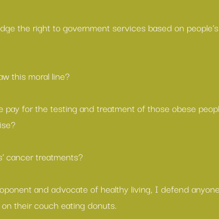
dge the right to government services based on people’s
w this moral line?
 pay for the testing and treatment of those obese peop
ise?
’ cancer treatments?
oponent and advocate of healthy living, I defend anyone’
t on their couch eating donuts.