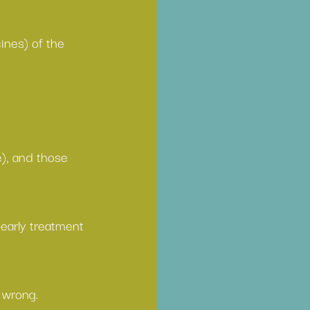
ines) of the 
e), and those 
 
early treatment
 wrong.